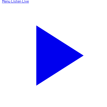
Menu
Listen Live