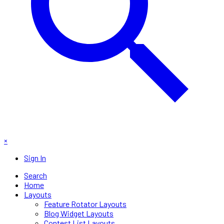
×
Sign In
Search
Home
Layouts
Feature Rotator Layouts
Blog Widget Layouts
Contest List Layouts