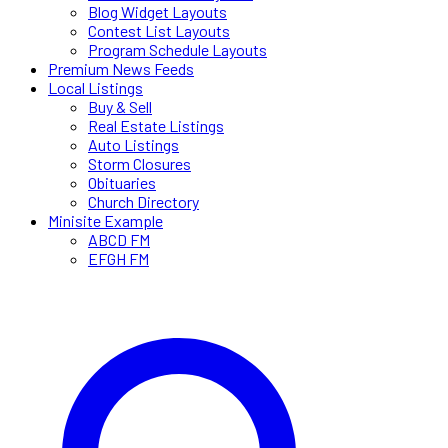
Blog Widget Layouts
Contest List Layouts
Program Schedule Layouts
Premium News Feeds
Local Listings
Buy & Sell
Real Estate Listings
Auto Listings
Storm Closures
Obituaries
Church Directory
Minisite Example
ABCD FM
EFGH FM