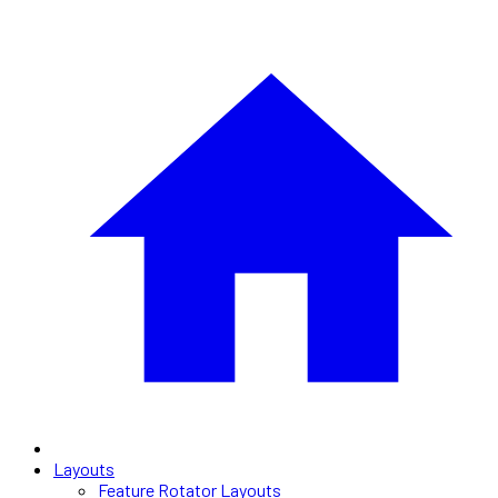
Layouts
Feature Rotator Layouts