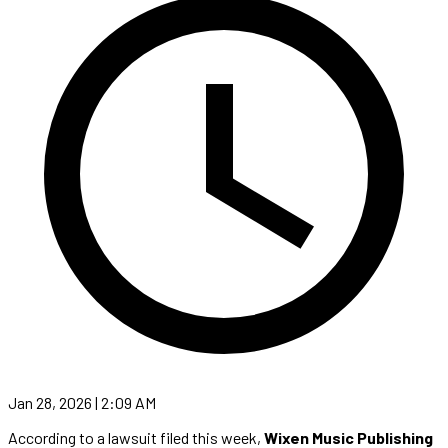
Jan 28, 2026 | 2:09 AM
According to a lawsuit filed this week,
Wixen Music Publishing