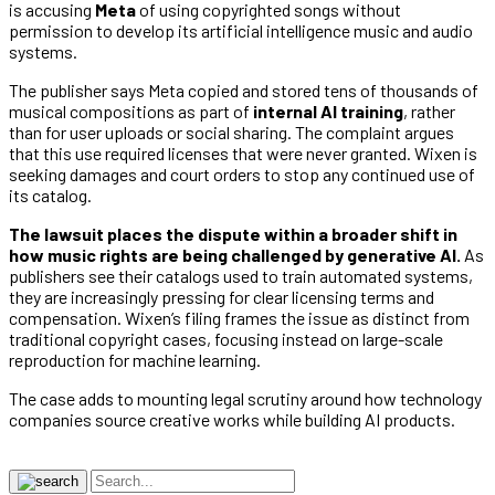
is accusing
Meta
of using copyrighted songs without
permission to develop its artificial intelligence music and audio
systems.
The publisher says Meta copied and stored tens of thousands of
musical compositions as part of
internal AI training
, rather
than for user uploads or social sharing. The complaint argues
that this use required licenses that were never granted. Wixen is
seeking damages and court orders to stop any continued use of
its catalog.
The lawsuit places the dispute within a broader shift in
how music rights are being challenged by generative AI.
As
publishers see their catalogs used to train automated systems,
they are increasingly pressing for clear licensing terms and
compensation. Wixen’s filing frames the issue as distinct from
traditional copyright cases, focusing instead on large-scale
reproduction for machine learning.
The case adds to mounting legal scrutiny around how technology
companies source creative works while building AI products.