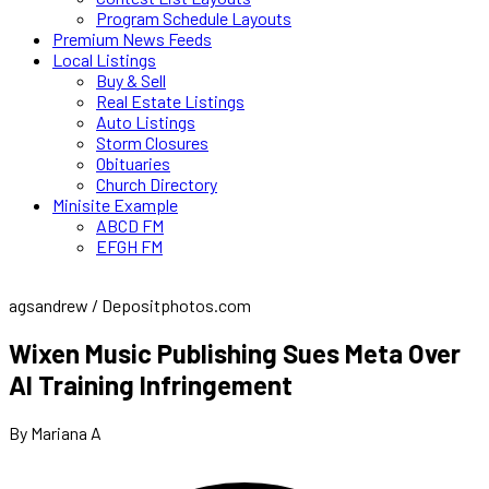
Program Schedule Layouts
Premium News Feeds
Local Listings
Buy & Sell
Real Estate Listings
Auto Listings
Storm Closures
Obituaries
Church Directory
Minisite Example
ABCD FM
EFGH FM
agsandrew / Depositphotos.com
Wixen Music Publishing Sues Meta Over
AI Training Infringement
By Mariana A