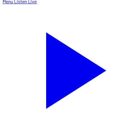
Menu
Listen Live