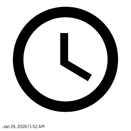
Jan 29, 2026 | 1:52 AM