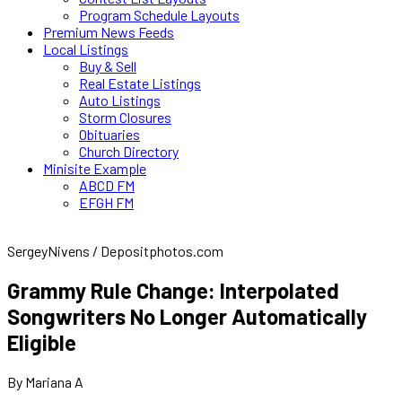
Program Schedule Layouts
Premium News Feeds
Local Listings
Buy & Sell
Real Estate Listings
Auto Listings
Storm Closures
Obituaries
Church Directory
Minisite Example
ABCD FM
EFGH FM
SergeyNivens / Depositphotos.com
Grammy Rule Change: Interpolated
Songwriters No Longer Automatically
Eligible
By Mariana A