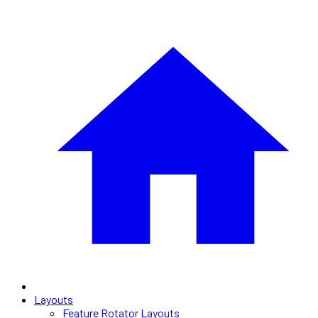
Layouts
Feature Rotator Layouts