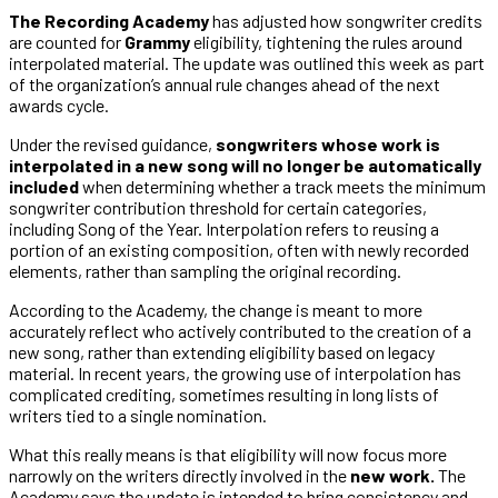
The Recording Academy
has adjusted how songwriter credits
are counted for
Grammy
eligibility, tightening the rules around
interpolated material. The update was outlined this week as part
of the organization’s annual rule changes ahead of the next
awards cycle.
Under the revised guidance,
songwriters whose work is
interpolated in a new song will no longer be automatically
included
when determining whether a track meets the minimum
songwriter contribution threshold for certain categories,
including Song of the Year. Interpolation refers to reusing a
portion of an existing composition, often with newly recorded
elements, rather than sampling the original recording.
According to the Academy, the change is meant to more
accurately reflect who actively contributed to the creation of a
new song, rather than extending eligibility based on legacy
material. In recent years, the growing use of interpolation has
complicated crediting, sometimes resulting in long lists of
writers tied to a single nomination.
What this really means is that eligibility will now focus more
narrowly on the writers directly involved in the
new work.
The
Academy says the update is intended to bring consistency and