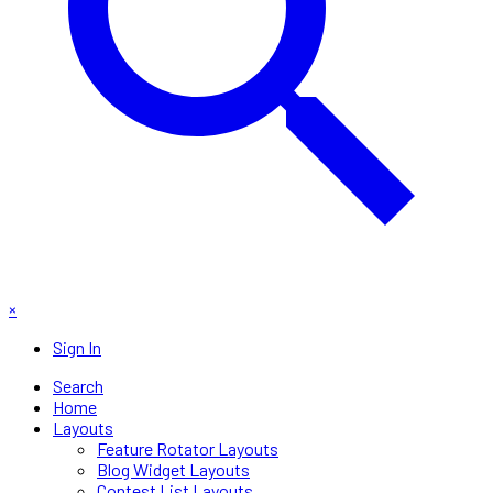
×
Sign In
Search
Home
Layouts
Feature Rotator Layouts
Blog Widget Layouts
Contest List Layouts