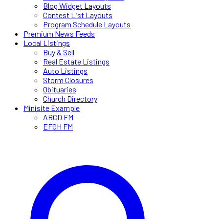
Blog Widget Layouts
Contest List Layouts
Program Schedule Layouts
Premium News Feeds
Local Listings
Buy & Sell
Real Estate Listings
Auto Listings
Storm Closures
Obituaries
Church Directory
Minisite Example
ABCD FM
EFGH FM