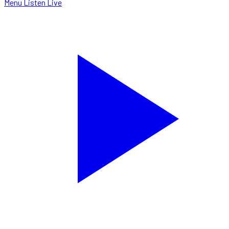
Menu
Listen Live