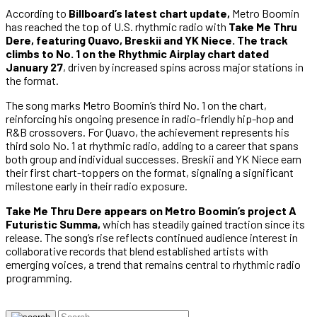
According to
Billboard’s latest chart update,
Metro Boomin
has reached the top of U.S. rhythmic radio with
Take Me Thru
Dere, featuring Quavo, Breskii and YK Niece.
The track
climbs to No. 1 on the Rhythmic Airplay chart dated
January 27
, driven by increased spins across major stations in
the format.
The song marks Metro Boomin’s third No. 1 on the chart,
reinforcing his ongoing presence in radio-friendly hip-hop and
R&B crossovers. For Quavo, the achievement represents his
third solo No. 1 at rhythmic radio, adding to a career that spans
both group and individual successes. Breskii and YK Niece earn
their first chart-toppers on the format, signaling a significant
milestone early in their radio exposure.
Take Me Thru Dere appears on Metro Boomin’s project A
Futuristic Summa,
which has steadily gained traction since its
release. The song’s rise reflects continued audience interest in
collaborative records that blend established artists with
emerging voices, a trend that remains central to rhythmic radio
programming.