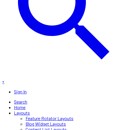
×
Sign In
Search
Home
Layouts
Feature Rotator Layouts
Blog Widget Layouts
Contest List Layouts