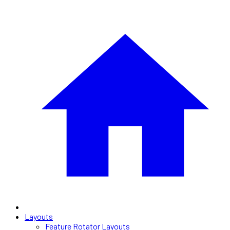
Layouts
Feature Rotator Layouts