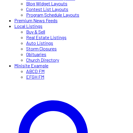
Blog Widget Layouts
Contest List Layouts
Program Schedule Layouts
Premium News Feeds
Local Listings
Buy & Sell
Real Estate Listings
Auto Listings
Storm Closures
Obituaries
Church Directory
Minisite Example
ABCD FM
EFGH FM