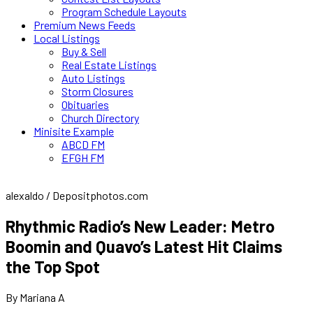
Program Schedule Layouts
Premium News Feeds
Local Listings
Buy & Sell
Real Estate Listings
Auto Listings
Storm Closures
Obituaries
Church Directory
Minisite Example
ABCD FM
EFGH FM
alexaldo / Depositphotos.com
Rhythmic Radio’s New Leader: Metro
Boomin and Quavo’s Latest Hit Claims
the Top Spot
By Mariana A