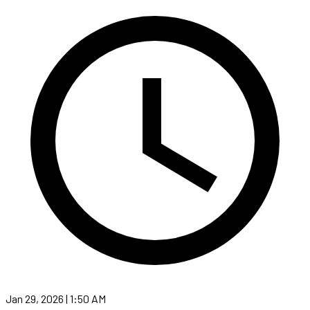
Jan 29, 2026 | 1:50 AM