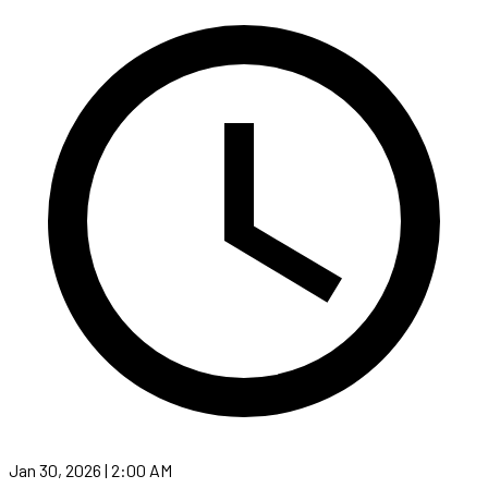
Jan 30, 2026 | 2:00 AM