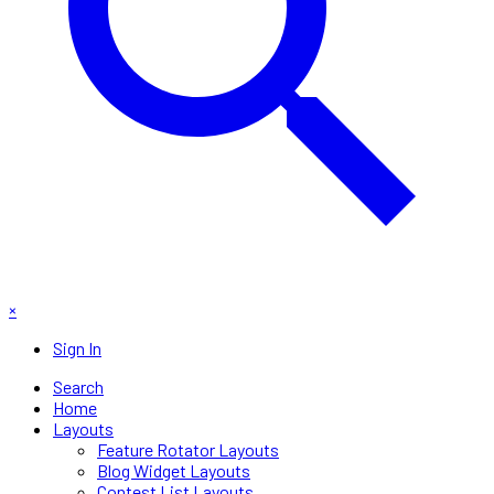
×
Sign In
Search
Home
Layouts
Feature Rotator Layouts
Blog Widget Layouts
Contest List Layouts