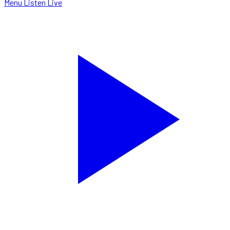
Menu
Listen Live