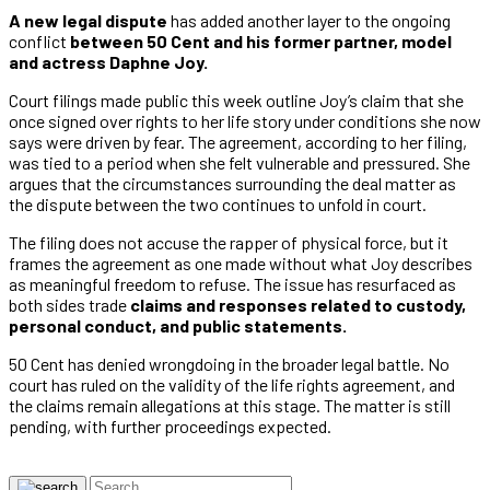
A new legal dispute
has added another layer to the ongoing
conflict
between 50 Cent and his former partner, model
and actress Daphne Joy.
Court filings made public this week outline Joy’s claim that she
once signed over rights to her life story under conditions she now
says were driven by fear. The agreement, according to her filing,
was tied to a period when she felt vulnerable and pressured. She
argues that the circumstances surrounding the deal matter as
the dispute between the two continues to unfold in court.
The filing does not accuse the rapper of physical force, but it
frames the agreement as one made without what Joy describes
as meaningful freedom to refuse. The issue has resurfaced as
both sides trade
claims and responses related to custody,
personal conduct, and public statements.
50 Cent has denied wrongdoing in the broader legal battle. No
court has ruled on the validity of the life rights agreement, and
the claims remain allegations at this stage. The matter is still
pending, with further proceedings expected.