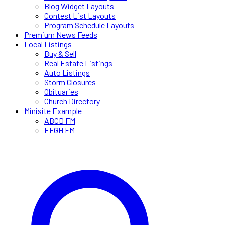
Blog Widget Layouts
Contest List Layouts
Program Schedule Layouts
Premium News Feeds
Local Listings
Buy & Sell
Real Estate Listings
Auto Listings
Storm Closures
Obituaries
Church Directory
Minisite Example
ABCD FM
EFGH FM