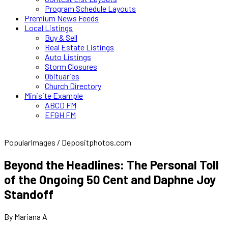
Program Schedule Layouts
Premium News Feeds
Local Listings
Buy & Sell
Real Estate Listings
Auto Listings
Storm Closures
Obituaries
Church Directory
Minisite Example
ABCD FM
EFGH FM
PopularImages / Depositphotos.com
Beyond the Headlines: The Personal Toll
of the Ongoing 50 Cent and Daphne Joy
Standoff
By Mariana A