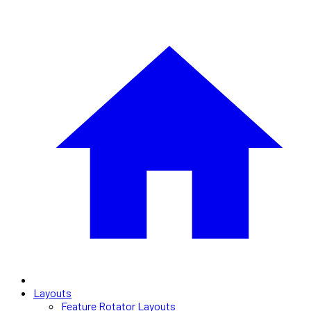
Layouts
Feature Rotator Layouts