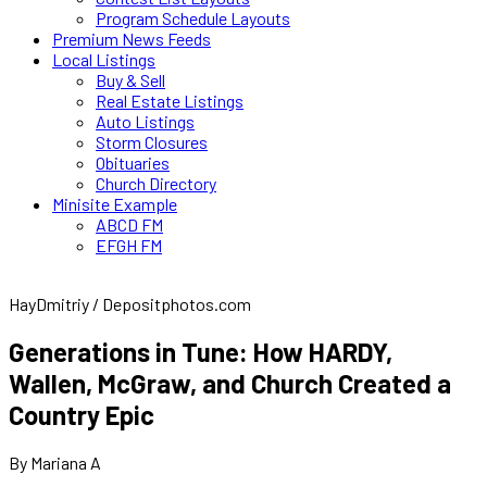
Program Schedule Layouts
Premium News Feeds
Local Listings
Buy & Sell
Real Estate Listings
Auto Listings
Storm Closures
Obituaries
Church Directory
Minisite Example
ABCD FM
EFGH FM
HayDmitriy / Depositphotos.com
Generations in Tune: How HARDY,
Wallen, McGraw, and Church Created a
Country Epic
By Mariana A