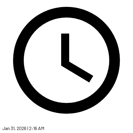
Jan 31, 2026 | 2:16 AM