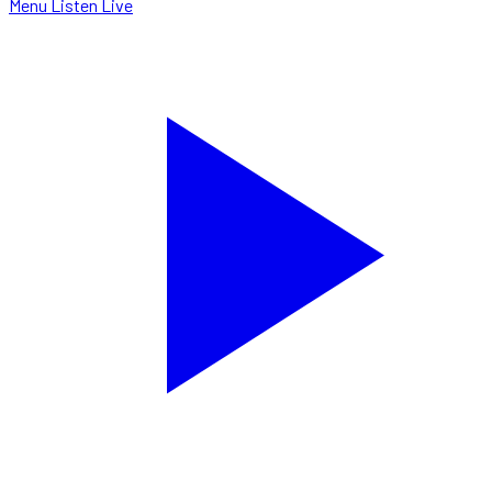
Menu
Listen Live