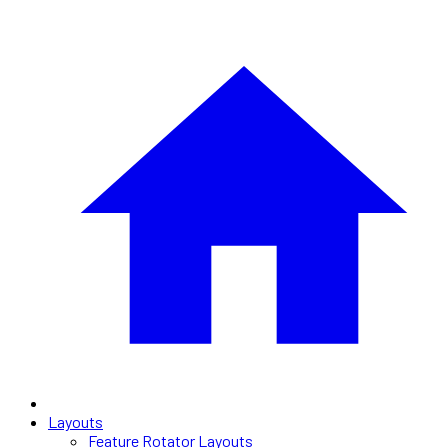
Layouts
Feature Rotator Layouts