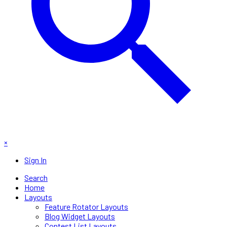
×
Sign In
Search
Home
Layouts
Feature Rotator Layouts
Blog Widget Layouts
Contest List Layouts