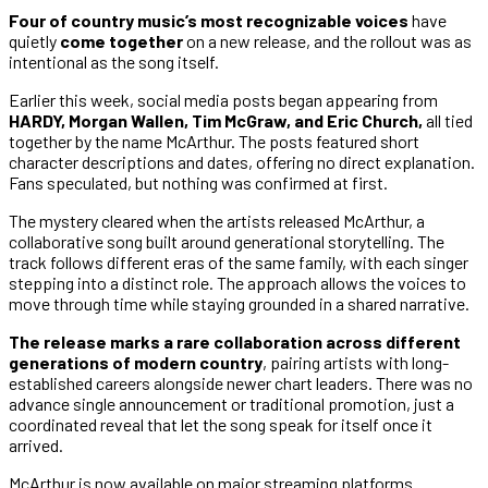
Four of country music’s most recognizable voices
have
quietly
come together
on a new release, and the rollout was as
intentional as the song itself.
Earlier this week, social media posts began appearing from
HARDY, Morgan Wallen, Tim McGraw, and Eric Church,
all tied
together by the name McArthur. The posts featured short
character descriptions and dates, offering no direct explanation.
Fans speculated, but nothing was confirmed at first.
The mystery cleared when the artists released McArthur, a
collaborative song built around generational storytelling. The
track follows different eras of the same family, with each singer
stepping into a distinct role. The approach allows the voices to
move through time while staying grounded in a shared narrative.
The release marks a rare collaboration across different
generations of modern country
, pairing artists with long-
established careers alongside newer chart leaders. There was no
advance single announcement or traditional promotion, just a
coordinated reveal that let the song speak for itself once it
arrived.
McArthur is now available on major streaming platforms.