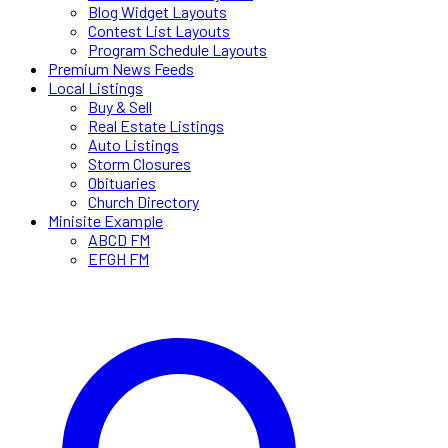
Blog Widget Layouts
Contest List Layouts
Program Schedule Layouts
Premium News Feeds
Local Listings
Buy & Sell
Real Estate Listings
Auto Listings
Storm Closures
Obituaries
Church Directory
Minisite Example
ABCD FM
EFGH FM