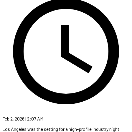
Feb 2, 2026 | 2:07 AM
Los Angeles was the setting for a high-profile industry night