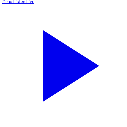
Menu
Listen Live