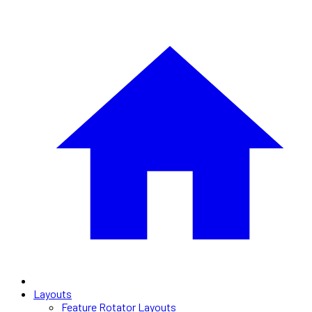
Layouts
Feature Rotator Layouts