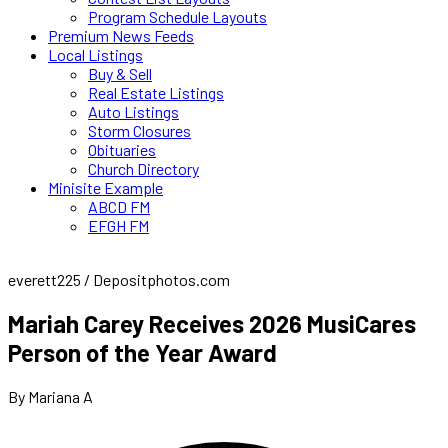
Program Schedule Layouts
Premium News Feeds
Local Listings
Buy & Sell
Real Estate Listings
Auto Listings
Storm Closures
Obituaries
Church Directory
Minisite Example
ABCD FM
EFGH FM
everett225 / Depositphotos.com
Mariah Carey Receives 2026 MusiCares
Person of the Year Award
By Mariana A