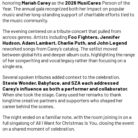
honoring
Mariah Carey
as the
2026 MusiCares
Person of the
Year. The annual gala recognized both her impact on popular
music and her long-standing support of charitable efforts tied to
the music community.
The evening centered on a tribute concert that pulled from
across genres. Artists including
Foo Fighters, Jennifer
Hudson, Adam Lambert, Charlie Puth, and John Legend
reworked songs from Carey’s catalog. The setlist moved
between global hits and deeper album cuts, highlighting the range
of her songwriting and vocal legacy rather than focusing on a
single era.
Several spoken tributes added context to the celebration.
Stevie Wonder, Babyface, and SZA each addressed
Carey’s influence as both a performer and collaborator.
When she took the stage, Carey used her remarks to thank
longtime creative partners and supporters who shaped her
career behind the scenes.
The night ended on a familiar note, with the room joining in on a
full singalong of All I Want for Christmas Is You, closing the event
on a shared moment of celebration.