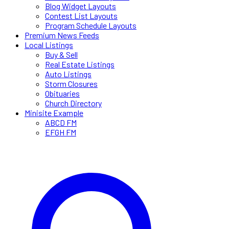
Blog Widget Layouts
Contest List Layouts
Program Schedule Layouts
Premium News Feeds
Local Listings
Buy & Sell
Real Estate Listings
Auto Listings
Storm Closures
Obituaries
Church Directory
Minisite Example
ABCD FM
EFGH FM