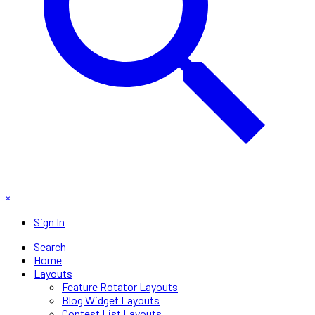
×
Sign In
Search
Home
Layouts
Feature Rotator Layouts
Blog Widget Layouts
Contest List Layouts