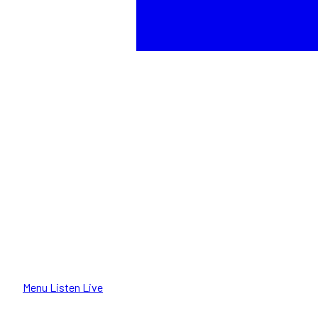
Menu
Listen Live