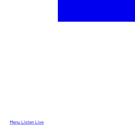
Menu
Listen Live