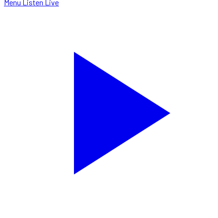
Menu
Listen Live