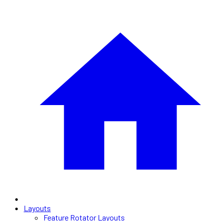
Layouts
Feature Rotator Layouts