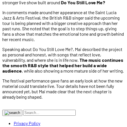
stronger live show built around
Do You Still Love Me?
In comments made around her appearance at the Saint Lucia
Jazz & Arts Festival, the British R&B singer said the upcoming
tour is being planned with a bigger creative approach than her
past runs. She noted that the goal is to step things up, giving
fans a show that matches the emotional tone and growth behind
her recent music.
Speaking about Do You Still Love Me?, Mai described the project
as personal and honest, with songs that reflect love,
vulnerability, and where she is in life now.
The music continues
the smooth R&B style that helped her build a wide
audience
, while also showing a more mature side of her writing.
The festival performance gave fans an early look at how the new
material could translate live. Tour details have not been fully
announced yet, but Mai made clear that the next chapter is
already being shaped.
Privacy Policy