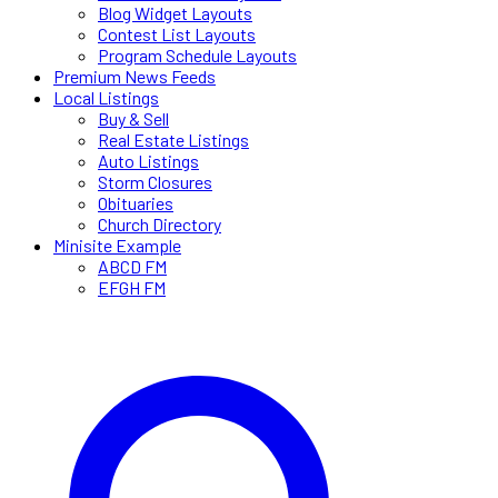
Blog Widget Layouts
Contest List Layouts
Program Schedule Layouts
Premium News Feeds
Local Listings
Buy & Sell
Real Estate Listings
Auto Listings
Storm Closures
Obituaries
Church Directory
Minisite Example
ABCD FM
EFGH FM