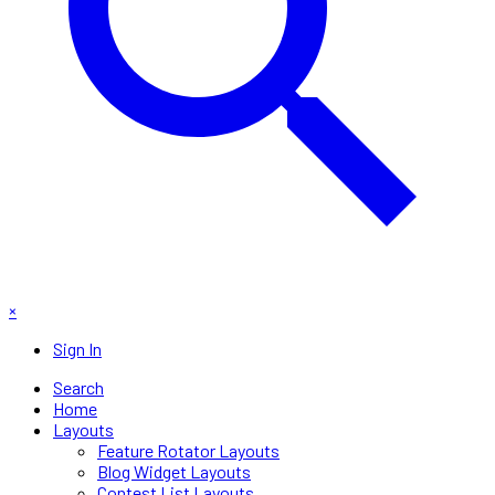
×
Sign In
Search
Home
Layouts
Feature Rotator Layouts
Blog Widget Layouts
Contest List Layouts