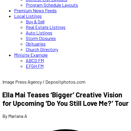
Program Schedule Layouts
Premium News Feeds
Local Listings
Buy & Sell
Real Estate Listings
Auto Listings
Storm Closures
Obituaries
Church Directory
Minisite Example
ABCD FM
EFGH FM
Image Press Agency / Depositphotos.com
Ella Mai Teases ‘Bigger’ Creative Vision
for Upcoming ‘Do You Still Love Me?’ Tour
By Mariana A