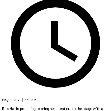
May 11, 2026 | 7:51 AM
Ella Mai
is preparing to bring her latest era to the stage with a