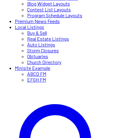
Blog Widget Layouts
Contest List Layouts
Program Schedule Layouts
Premium News Feeds
Local Listings
Buy & Sell
Real Estate Listings
Auto Listings
Storm Closures
Obituaries
Church Directory
Minisite Example
ABCD FM
EFGH FM