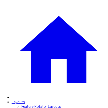
Layouts
Feature Rotator Layouts