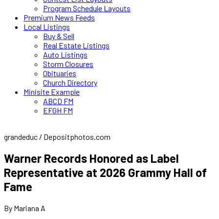
Program Schedule Layouts
Premium News Feeds
Local Listings
Buy & Sell
Real Estate Listings
Auto Listings
Storm Closures
Obituaries
Church Directory
Minisite Example
ABCD FM
EFGH FM
grandeduc / Depositphotos.com
Warner Records Honored as Label
Representative at 2026 Grammy Hall of
Fame
By Mariana A