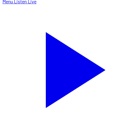
Menu
Listen Live