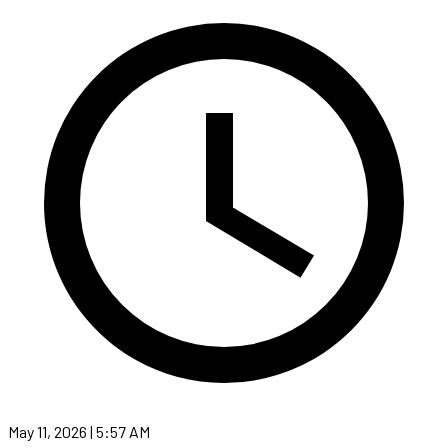
May 11, 2026 | 5:57 AM