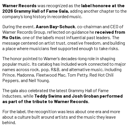
Warner Records
was recognized as the
label honoree at the
2026 Grammy Hall of Fame Gala,
adding another chapter to the
company’s long history in recorded music.
During the event,
Aaron Bay-Schuck
, co-chairman and CEO of
Warner Records Group, reflected on guidance he
received from
Mo Ostin
, one of the label’s most influential past leaders. The
message centered on artist trust, creative freedom, and building
a place where musicians feel supported enough to take risks.
The honor pointed to Warner’s decades-long role in shaping
popular music. Its catalog has included work connected to major
names across rock, pop, R&B, and alternative music, including
Prince, Madonna, Fleetwood Mac, Tom Petty, Red Hot Chili
Peppers, and Neil Young.
The gala also celebrated the latest Grammy Hall of Fame
inductees, while
Teddy Swims and Josh Groban performed
as part of the tribute to Warner Records.
For the label, the recognition was less about one era and more
about a culture built around artists and the music they leave
behind.