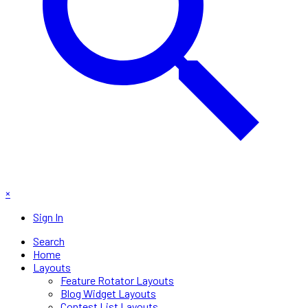
×
Sign In
Search
Home
Layouts
Feature Rotator Layouts
Blog Widget Layouts
Contest List Layouts