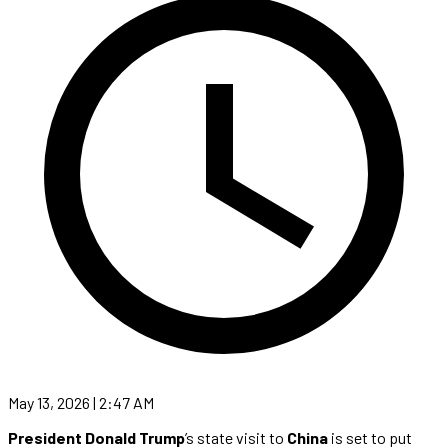
May 13, 2026 | 2:47 AM
President Donald Trump
’s state visit to
China
is set to put