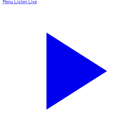
Menu
Listen Live