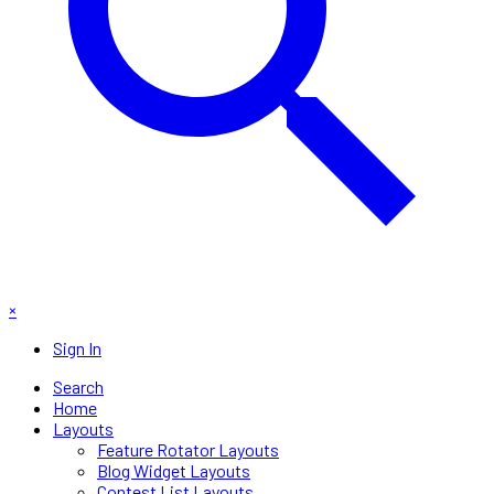
×
Sign In
Search
Home
Layouts
Feature Rotator Layouts
Blog Widget Layouts
Contest List Layouts