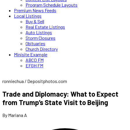
Program Schedule Layouts
Premium News Feeds
Local Listings
Buy & Sell
Real Estate Listings
Auto Listings
Storm Closures
Obituaries
Church Directory
Minisite Example
ABCD FM
EFGH FM
ronniechua / Depositphotos.com
Trade and Diplomacy: What to Expect
from Trump’s State Visit to Beijing
By Mariana A