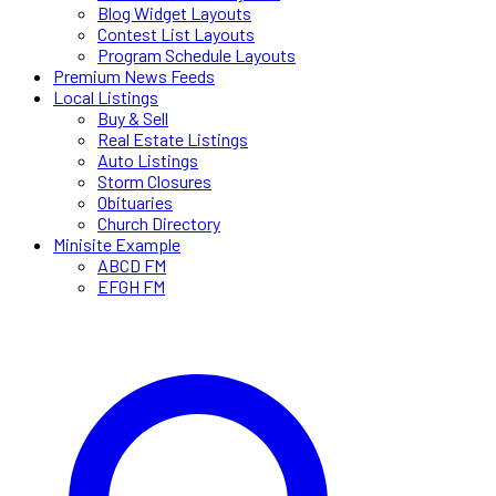
Blog Widget Layouts
Contest List Layouts
Program Schedule Layouts
Premium News Feeds
Local Listings
Buy & Sell
Real Estate Listings
Auto Listings
Storm Closures
Obituaries
Church Directory
Minisite Example
ABCD FM
EFGH FM