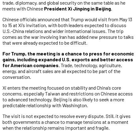
trade, diplomacy, and global security on the same table as he
meets with Chinese
President Xi Jinping in Beijing.
Chinese officials announced that Trump would visit from May 13
to 15 at Xi’s invitation, with both leaders expected to discuss
U.S.-China relations and wider international issues. The trip
comes as the war involving Iran has added new pressure to talks
that were already expected to be difficult.
For Trump, the meeting is a chance to press for economic
gains, including expanded U.S. exports and better access
for American companies.
Trade, technology, agriculture,
energy, and aircraft sales are all expected to be part of the
conversation.
Xi enters the meeting focused on stability and China’s core
concerns, especially Taiwan and restrictions on Chinese access
to advanced technology. Beijing is also likely to seek a more
predictable relationship with Washington.
The visit is not expected to resolve every dispute. Still, it gives
both governments a chance to manage tensions at a moment
when the relationship remains important and fragile.