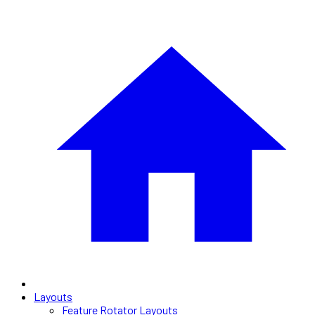
Layouts
Feature Rotator Layouts