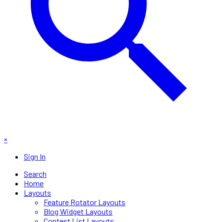
×
Sign In
Search
Home
Layouts
Feature Rotator Layouts
Blog Widget Layouts
Contest List Layouts