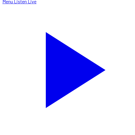
Menu
Listen Live