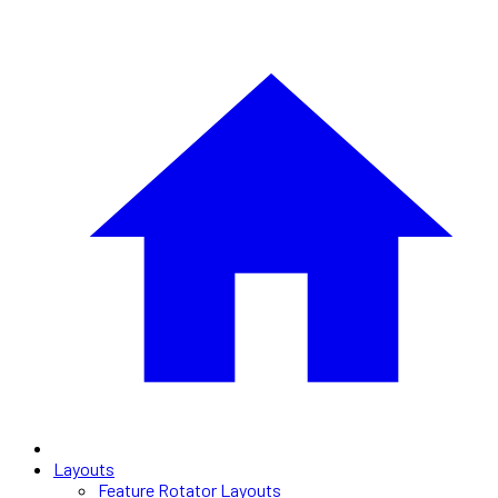
Layouts
Feature Rotator Layouts