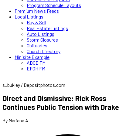
Program Schedule Layouts
Premium News Feeds
Local Listings
Buy & Sell
Real Estate Listings
Auto Listings
Storm Closures
Obituaries
Church Directory
Minisite Example
ABCD FM
EFGH FM
s_bukley / Depositphotos.com
Direct and Dismissive: Rick Ross
Continues Public Tension with Drake
By Mariana A