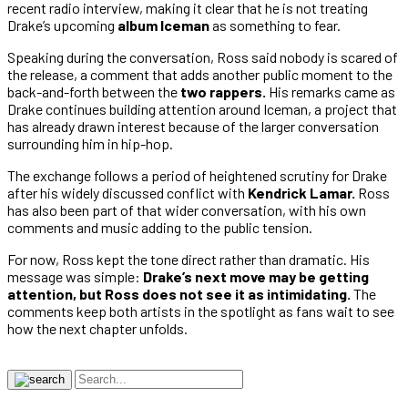
recent radio interview, making it clear that he is not treating
Drake’s upcoming
album Iceman
as something to fear.
Speaking during the conversation, Ross said nobody is scared of
the release, a comment that adds another public moment to the
back-and-forth between the
two rappers.
His remarks came as
Drake continues building attention around Iceman, a project that
has already drawn interest because of the larger conversation
surrounding him in hip-hop.
The exchange follows a period of heightened scrutiny for Drake
after his widely discussed conflict with
Kendrick Lamar.
Ross
has also been part of that wider conversation, with his own
comments and music adding to the public tension.
For now, Ross kept the tone direct rather than dramatic. His
message was simple:
Drake’s next move may be getting
attention, but Ross does not see it as intimidating.
The
comments keep both artists in the spotlight as fans wait to see
how the next chapter unfolds.