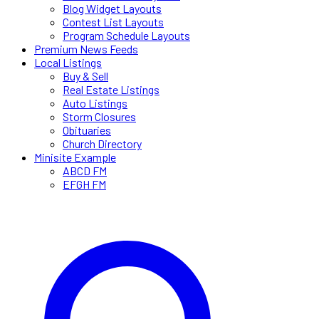
Blog Widget Layouts
Contest List Layouts
Program Schedule Layouts
Premium News Feeds
Local Listings
Buy & Sell
Real Estate Listings
Auto Listings
Storm Closures
Obituaries
Church Directory
Minisite Example
ABCD FM
EFGH FM