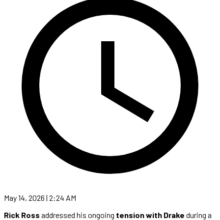
May 14, 2026 | 2:24 AM
Rick Ross
addressed his ongoing
tension with Drake
during a