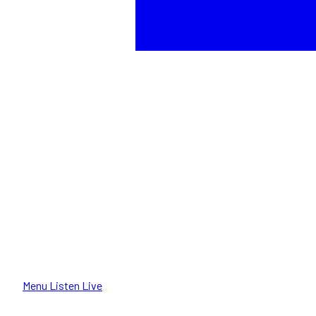
Menu
Listen Live