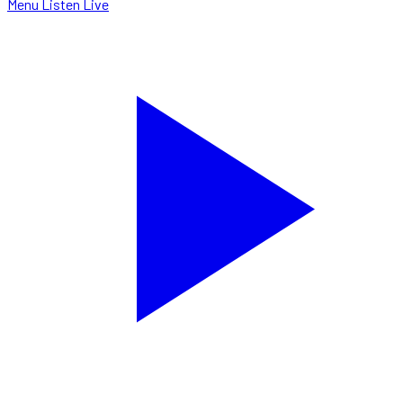
Menu
Listen Live