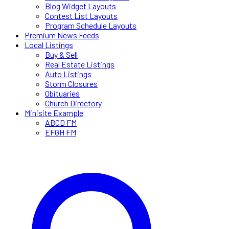
Blog Widget Layouts
Contest List Layouts
Program Schedule Layouts
Premium News Feeds
Local Listings
Buy & Sell
Real Estate Listings
Auto Listings
Storm Closures
Obituaries
Church Directory
Minisite Example
ABCD FM
EFGH FM