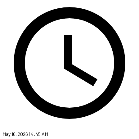
May 16, 2026 | 4:45 AM