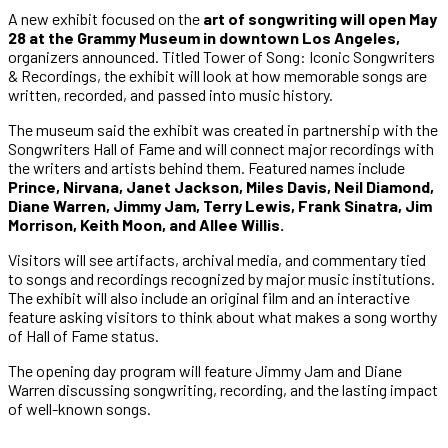
A new exhibit focused on the
art of songwriting will open May
28 at the Grammy Museum in downtown Los Angeles,
organizers announced. Titled Tower of Song: Iconic Songwriters
& Recordings, the exhibit will look at how memorable songs are
written, recorded, and passed into music history.
The museum said the exhibit was created in partnership with the
Songwriters Hall of Fame and will connect major recordings with
the writers and artists behind them. Featured names include
Prince, Nirvana, Janet Jackson, Miles Davis, Neil Diamond,
Diane Warren, Jimmy Jam, Terry Lewis, Frank Sinatra, Jim
Morrison, Keith Moon, and Allee Willis.
Visitors will see artifacts, archival media, and commentary tied
to songs and recordings recognized by major music institutions.
The exhibit will also include an original film and an interactive
feature asking visitors to think about what makes a song worthy
of Hall of Fame status.
The opening day program will feature Jimmy Jam and Diane
Warren discussing songwriting, recording, and the lasting impact
of well-known songs.