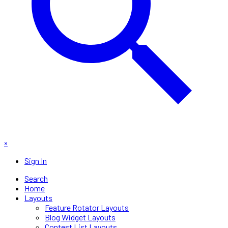
×
Sign In
Search
Home
Layouts
Feature Rotator Layouts
Blog Widget Layouts
Contest List Layouts