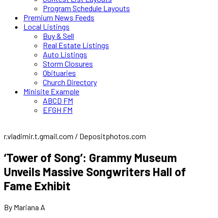
Program Schedule Layouts
Premium News Feeds
Local Listings
Buy & Sell
Real Estate Listings
Auto Listings
Storm Closures
Obituaries
Church Directory
Minisite Example
ABCD FM
EFGH FM
r.vladimir.t.gmail.com / Depositphotos.com
‘Tower of Song’: Grammy Museum
Unveils Massive Songwriters Hall of
Fame Exhibit
By Mariana A