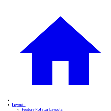
Layouts
Feature Rotator Layouts