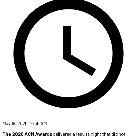
May 19, 2026 | 2:36 AM
The 2026 ACM Awards
delivered a results night that did not