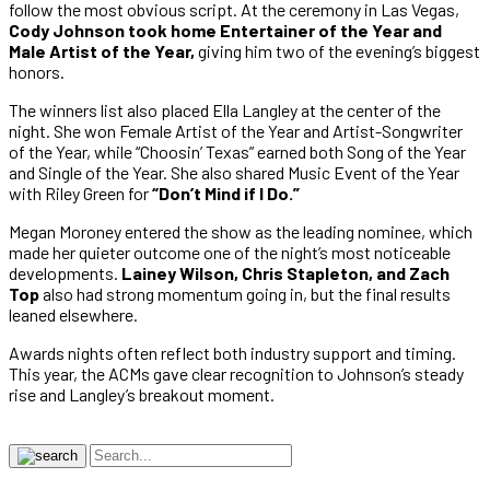
follow the most obvious script. At the ceremony in Las Vegas,
Cody Johnson took home Entertainer of the Year and
Male Artist of the Year,
giving him two of the evening’s biggest
honors.
The winners list also placed Ella Langley at the center of the
night. She won Female Artist of the Year and Artist-Songwriter
of the Year, while “Choosin’ Texas” earned both Song of the Year
and Single of the Year. She also shared Music Event of the Year
with Riley Green for
“Don’t Mind if I Do.”
Megan Moroney entered the show as the leading nominee, which
made her quieter outcome one of the night’s most noticeable
developments.
Lainey Wilson, Chris Stapleton, and Zach
Top
also had strong momentum going in, but the final results
leaned elsewhere.
Awards nights often reflect both industry support and timing.
This year, the ACMs gave clear recognition to Johnson’s steady
rise and Langley’s breakout moment.