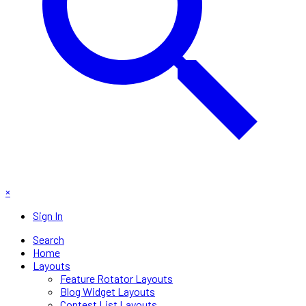
×
Sign In
Search
Home
Layouts
Feature Rotator Layouts
Blog Widget Layouts
Contest List Layouts