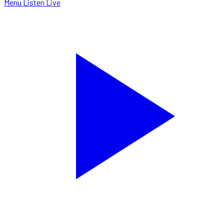
Menu
Listen Live