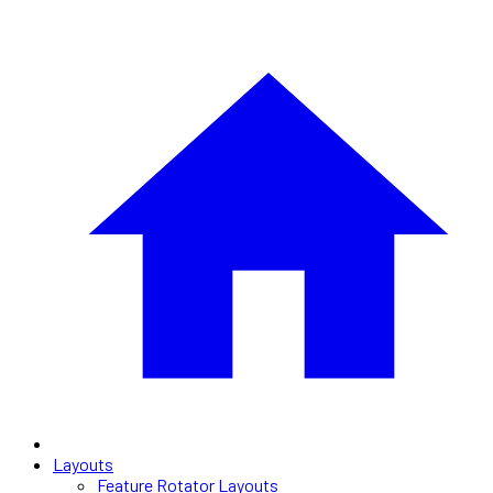
Layouts
Feature Rotator Layouts