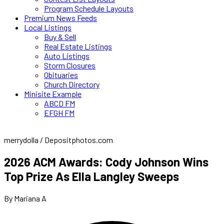
Program Schedule Layouts
Premium News Feeds
Local Listings
Buy & Sell
Real Estate Listings
Auto Listings
Storm Closures
Obituaries
Church Directory
Minisite Example
ABCD FM
EFGH FM
merrydolla / Depositphotos.com
2026 ACM Awards: Cody Johnson Wins
Top Prize As Ella Langley Sweeps
By Mariana A