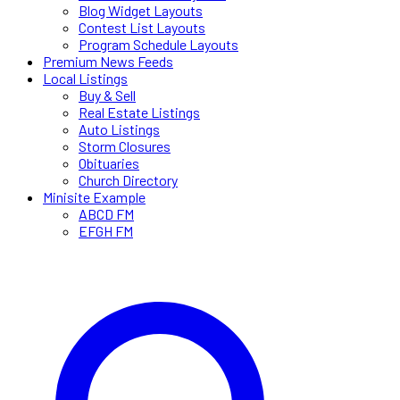
Blog Widget Layouts
Contest List Layouts
Program Schedule Layouts
Premium News Feeds
Local Listings
Buy & Sell
Real Estate Listings
Auto Listings
Storm Closures
Obituaries
Church Directory
Minisite Example
ABCD FM
EFGH FM