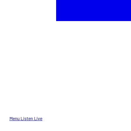
Menu
Listen Live