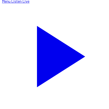
Menu
Listen Live