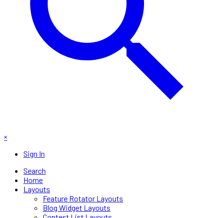
×
Sign In
Search
Home
Layouts
Feature Rotator Layouts
Blog Widget Layouts
Contest List Layouts