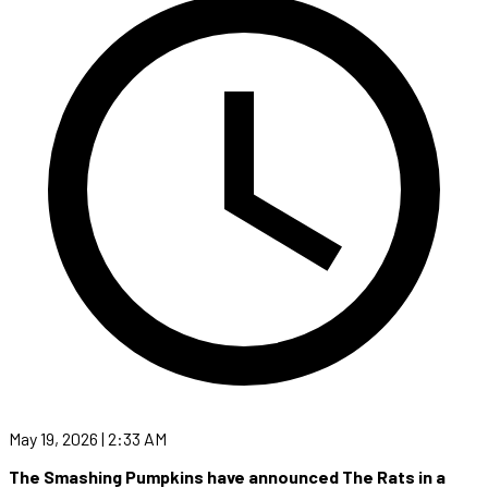
May 19, 2026 | 2:33 AM
The Smashing Pumpkins have announced The Rats in a