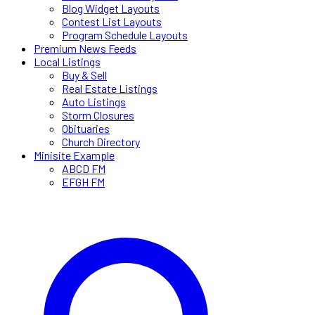
Blog Widget Layouts
Contest List Layouts
Program Schedule Layouts
Premium News Feeds
Local Listings
Buy & Sell
Real Estate Listings
Auto Listings
Storm Closures
Obituaries
Church Directory
Minisite Example
ABCD FM
EFGH FM