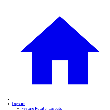
Layouts
Feature Rotator Layouts