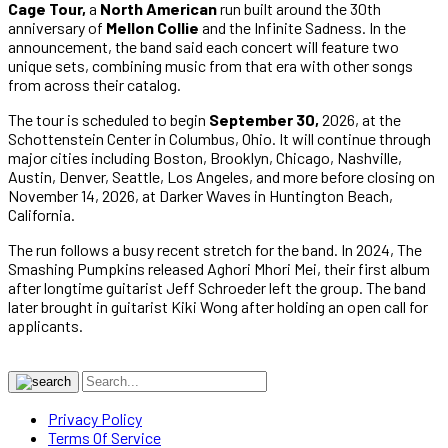
Cage Tour,
a
North American
run built around the 30th
anniversary of
Mellon Collie
and the Infinite Sadness. In the
announcement, the band said each concert will feature two
unique sets, combining music from that era with other songs
from across their catalog.
The tour is scheduled to begin
September 30,
2026, at the
Schottenstein Center in Columbus, Ohio. It will continue through
major cities including Boston, Brooklyn, Chicago, Nashville,
Austin, Denver, Seattle, Los Angeles, and more before closing on
November 14, 2026, at Darker Waves in Huntington Beach,
California.
The run follows a busy recent stretch for the band. In 2024, The
Smashing Pumpkins released Aghori Mhori Mei, their first album
after longtime guitarist Jeff Schroeder left the group. The band
later brought in guitarist Kiki Wong after holding an open call for
applicants.
Privacy Policy
Terms Of Service