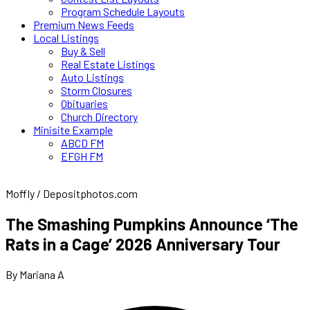
Program Schedule Layouts
Premium News Feeds
Local Listings
Buy & Sell
Real Estate Listings
Auto Listings
Storm Closures
Obituaries
Church Directory
Minisite Example
ABCD FM
EFGH FM
Moffly / Depositphotos.com
The Smashing Pumpkins Announce ‘The
Rats in a Cage’ 2026 Anniversary Tour
By Mariana A