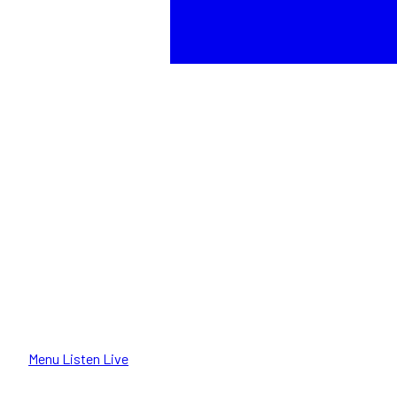
Menu
Listen Live