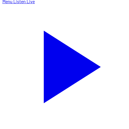
Menu
Listen Live