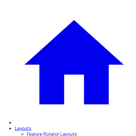
Layouts
Feature Rotator Layouts