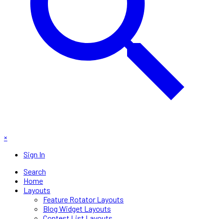
×
Sign In
Search
Home
Layouts
Feature Rotator Layouts
Blog Widget Layouts
Contest List Layouts