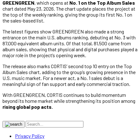
GREENGREEN
, which opens at
No. 1 on the Top Album Sales
chart dated May 23, 2026. The chart update places the project at
the top of the weekly ranking, giving the group its first No. 1 on
the sales-based list.
The latest figures show GREENGREEN also made a strong
entrance on the main U.S. albums ranking, debuting at No. 3 with
87,000 equivalent album units. Of that total, 81,500 came from
album sales, showing that physical and digital purchases played a
major role in the project’s opening week.
The release also marks CORTIS’ second top 10 entry on the Top
Album Sales chart, adding to the group’s growing presence in the
U.S. music market. For a newer act, a No. 1 sales debut is a
meaningful sign of fan support and early commercial traction.
With GREENGREEN, CORTIS continues to build momentum
beyond its home market while strengthening its position among
rising global pop acts.
Privacy Policy