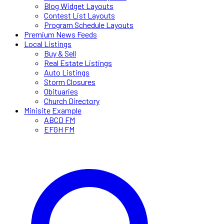
Blog Widget Layouts
Contest List Layouts
Program Schedule Layouts
Premium News Feeds
Local Listings
Buy & Sell
Real Estate Listings
Auto Listings
Storm Closures
Obituaries
Church Directory
Minisite Example
ABCD FM
EFGH FM