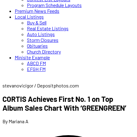
Program Schedule Layouts
Premium News Feeds
Local Listings
Buy & Sell
Real Estate Listings
Auto Listings
Storm Closures
Obituaries
Church Directory
Minisite Example
ABCD FM
EFGH FM
stevanovicigor / Depositphotos.com
CORTIS Achieves First No. 1 on Top
Album Sales Chart With ‘GREENGREEN’
By Mariana A