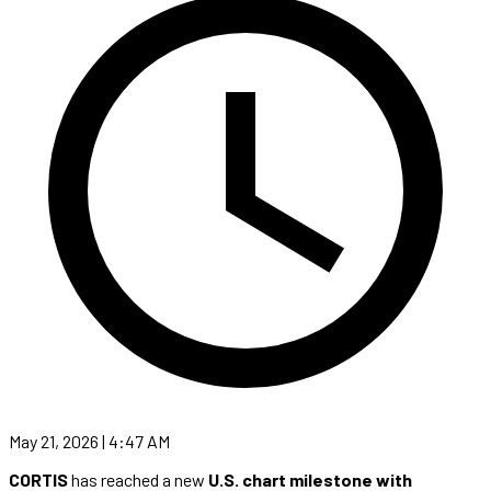
May 21, 2026 | 4:47 AM
CORTIS
has reached a new
U.S. chart milestone with