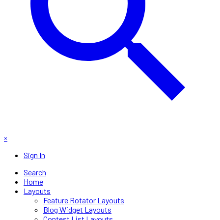
×
Sign In
Search
Home
Layouts
Feature Rotator Layouts
Blog Widget Layouts
Contest List Layouts