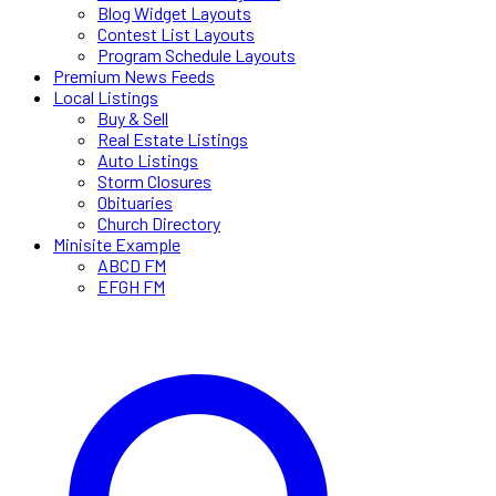
Blog Widget Layouts
Contest List Layouts
Program Schedule Layouts
Premium News Feeds
Local Listings
Buy & Sell
Real Estate Listings
Auto Listings
Storm Closures
Obituaries
Church Directory
Minisite Example
ABCD FM
EFGH FM