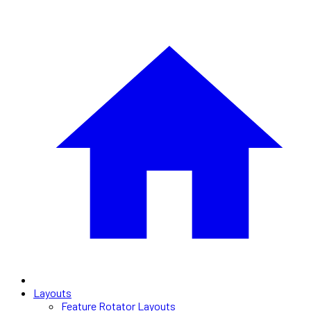
Layouts
Feature Rotator Layouts