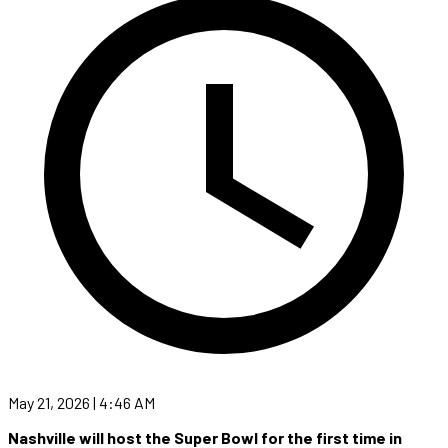
May 21, 2026 | 4:46 AM
Nashville will host the Super Bowl for the first time in