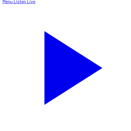
Menu
Listen Live