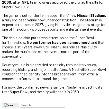
2030,
after
NFL
team owners approved the city as the site for
Super Bowl LXIV.
The game is set for the Tennessee Titans’ new
Nissan Stadium,
a fully enclosed venue now under construction. The stadium is
expected to open in 2027, giving Nashville a major new stage for
one of the country’s biggest sports and entertainment events.
The decision also puts fresh attention on the Super Bowl
halftime show.
No performer has been announced
, and that
choice is still years away. Still, Nashville’s role as Music City
makes the music side of the event a natural part of the
conversation.
Country music is closely tied to the city through its venues,
recording history, and major institutions. A Nashville Super Bowl
could bring that identity into the broader event, from official
concerts to fan events around the game.
For now, the confirmed news is simple: Nashville is getting its
first Super Bowl, and the city will host it in 2030.