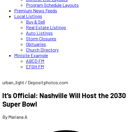
Program Schedule Layouts
Premium News Feeds
Local Listings
Buy & Sell
Real Estate Listings
Auto Listings
Storm Closures
Obituaries
Church Directory
Minisite Example
ABCD FM
EFGH FM
urban_light / Depositphotos.com
It’s Official: Nashville Will Host the 2030
Super Bowl
By Mariana A