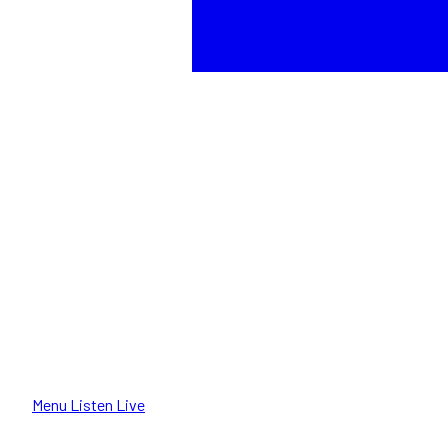
Menu
Listen Live