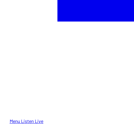
Menu
Listen Live