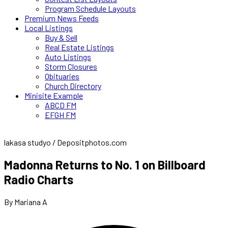
Program Schedule Layouts
Premium News Feeds
Local Listings
Buy & Sell
Real Estate Listings
Auto Listings
Storm Closures
Obituaries
Church Directory
Minisite Example
ABCD FM
EFGH FM
lakasa studyo / Depositphotos.com
Madonna Returns to No. 1 on Billboard
Radio Charts
By Mariana A