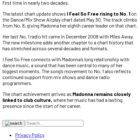
first time in nearly two decades.
The latest chart update shows
I Feel So Free rising to No. 1
on
the Dance/Mix Show Airplay chart dated May 30. The track climbs
from No. 8, giving Madonna her eighth career leader on that chart.
Her last No. 1 radio hit came in December 2008 with Miles Away.
The new milestone adds another chapter to a chart history that
has stretched across several decades and formats.
I Feel So Free connects with Madonna’s long relationship with
dance music, a sound that has been central to many of her
biggest moments. The song’s movement to No. 1 also reflects
continued support from mix shows and dance radio
programmers.
The chart achievement arrives as
Madonna remains closely
linked to club culture,
where her music has had a lasting
presence since the start of her career.
Privacy Policy