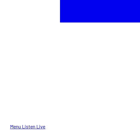
Menu
Listen Live