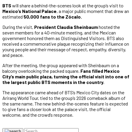
BTS
will share a behind-the-scenes look at the group’s visit to
Mexico’s National Palace
, a major public moment that drew an
estimated
50,000 fans to the Zócalo.
During the visit,
President Claudia Sheinbaum
hosted the
seven members for a 40-minute meeting, and the Mexican
government honored them as Distinguished Visitors. BTS also
received a commemorative plaque recognizing their influence on
young people and their message of respect, empathy, diversity,
and peace.
After the meeting, the group appeared with Sheinbaum on a
balcony overlooking the packed square.
Fans filled Mexico
City’s main public plaza, turning the official visit into one of
the largest public BTS moments in the country.
The appearance came ahead of BTS’s Mexico City dates on the
Arirang World Tour, tied to the group’s 2026 comeback album of
the same name. The new behind-the-scenes feature is expected
to give fans a closer look at the palace visit, the official
welcome, and the crowd’s response.