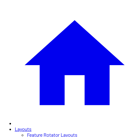
Layouts
Feature Rotator Layouts