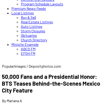
Program Schedule Layouts
Premium News Feeds
Local Listings
Buy & Sell
Real Estate Listings
Auto Listings
Storm Closures
Obituaries
Church Directory
Minisite Example
ABCD FM
EFGH FM
PopularImages / Depositphotos.com
50,000 Fans and a Presidential Honor:
BTS Teases Behind-the-Scenes Mexico
City Feature
By Mariana A