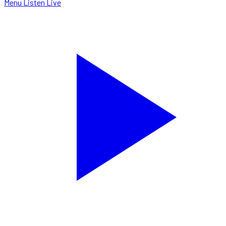
Menu
Listen Live