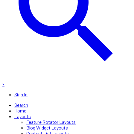
×
Sign In
Search
Home
Layouts
Feature Rotator Layouts
Blog Widget Layouts
Contest List Layouts