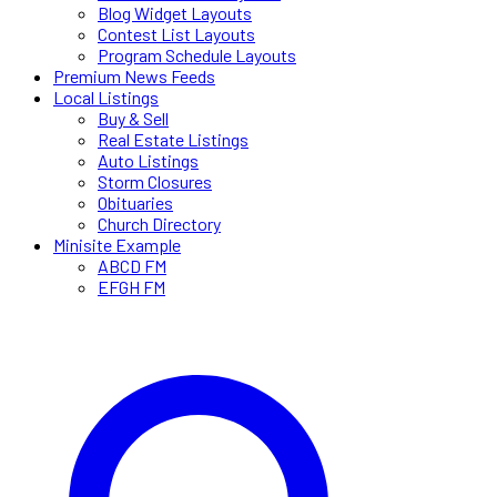
Blog Widget Layouts
Contest List Layouts
Program Schedule Layouts
Premium News Feeds
Local Listings
Buy & Sell
Real Estate Listings
Auto Listings
Storm Closures
Obituaries
Church Directory
Minisite Example
ABCD FM
EFGH FM