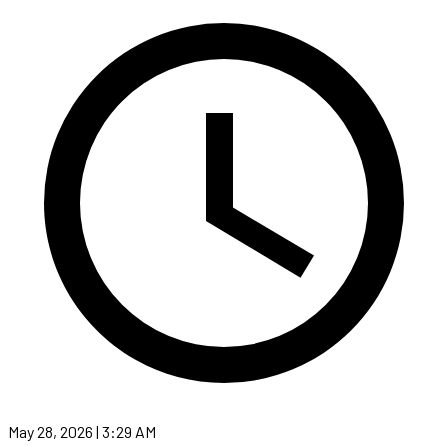
May 28, 2026 | 3:29 AM