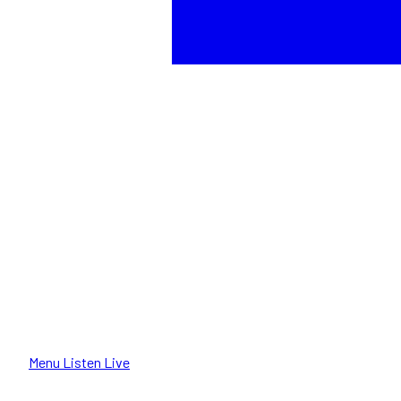
Menu
Listen Live