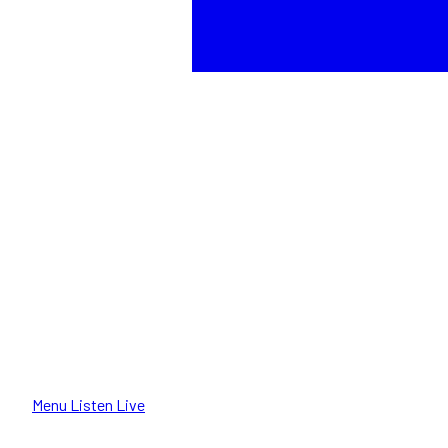
Menu
Listen Live