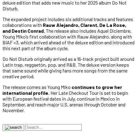
deluxe edition that adds new music to her 2025 album Do Not
Disturb.
The expanded project includes six additional tracks and features
collaborations with
Rauw Alejandro, Clarent, De La Rose,
and Destin Conrad.
The release also includes Aquel Diciembre,
Young Miko’s first collaboration with Rauw Alejandro, along with
BIAF <3, which arrived ahead of the deluxe edition and introduced
this next part of the album cycle.
Do Not Disturb originally arrived as a 16-track project built around
Latin trap, reggaetón, pop, and R&B. The deluxe version keeps
that same sound while giving fans more songs from the same
creative period.
The release comes as Young Miko
continues to grow her
international profile
. Her Late Checkout Tour is set to begin
with European festival dates in July, continue in Mexico in
September, and reach major U.S. arenas through October and
November.