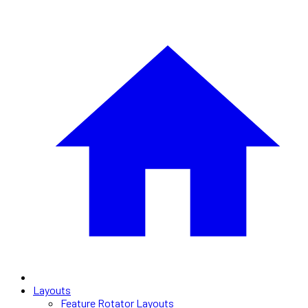
Layouts
Feature Rotator Layouts