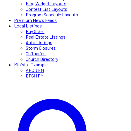
Blog Widget Layouts
Contest List Layouts
Program Schedule Layouts
Premium News Feeds
Local Listings
Buy & Sell
Real Estate Listings
Auto Listings
Storm Closures
Obituaries
Church Directory
Minisite Example
ABCD FM
EFGH FM