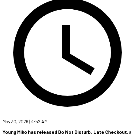
May 30, 2026 | 4:52 AM
Young Miko has released Do Not Disturb: Late Checkout,
a