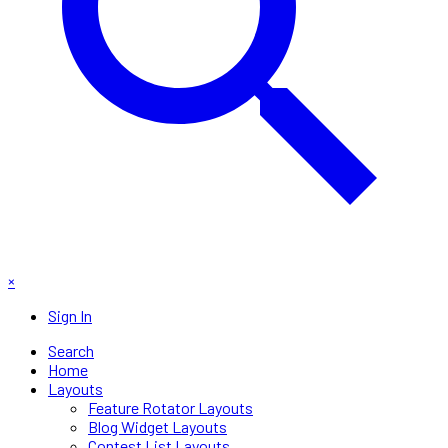
×
Sign In
Search
Home
Layouts
Feature Rotator Layouts
Blog Widget Layouts
Contest List Layouts