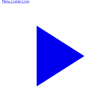
Menu
Listen Live