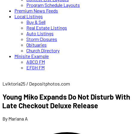
Program Schedule Layouts
Premium News Feeds
Local Listings
Buy & Sell
Real Estate Listings
Auto Listings
Storm Closures
Obituaries
Church Directory
Minisite Example
ABCD FM
EFGH FM
Lviktoria25 / Depositphotos.com
Young Miko Expands Do Not Disturb With
Late Checkout Deluxe Release
By Mariana A