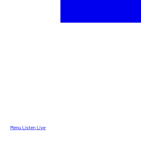
Menu
Listen Live