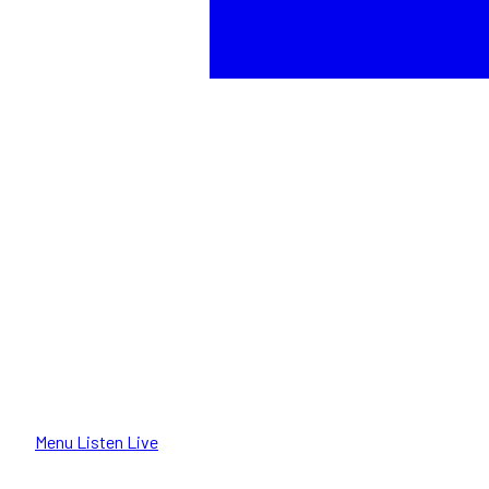
Menu
Listen Live