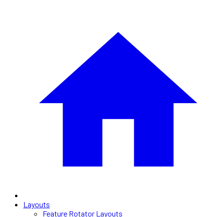
Layouts
Feature Rotator Layouts