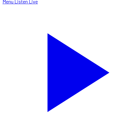
Menu
Listen Live