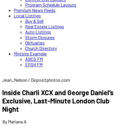
Program Schedule Layouts
Premium News Feeds
Local Listings
Buy & Sell
Real Estate Listings
Auto Listings
Storm Closures
Obituaries
Church Directory
Minisite Example
ABCD FM
EFGH FM
Jean_Nelson / Depositphotos.com
Inside Charli XCX and George Daniel’s
Exclusive, Last-Minute London Club
Night
By Mariana A