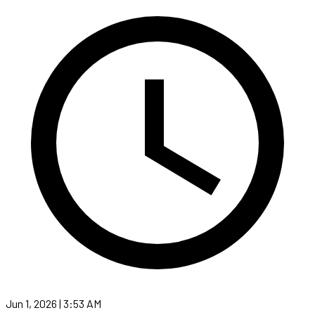
Jun 1, 2026 | 3:53 AM