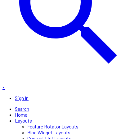
×
Sign In
Search
Home
Layouts
Feature Rotator Layouts
Blog Widget Layouts
Contest List Layouts