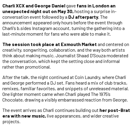
Charli XCX and George Daniel
gave
fans in London an
unexpected night out on May 30,
hosting a surprise in-
conversation event followed by a
DJ afterparty.
The
announcement appeared only hours before the event through
Charli’s b.sides Instagram account, turning the gathering into a
last-minute moment for fans who were able to make it.
The session took place at Exmouth Market
and centered on
creativity, songwriting, collaboration, and the way both artists
think about making music. Journalist Shaad D’Souza moderated
the conversation, which kept the setting close and informal
rather than promotional.
After the talk, the night continued at Coin Laundry, where Charli
and George performed a DJ set. Fans heard a mix of club tracks,
remixes, familiar favorites, and snippets of unreleased material.
One lighter moment came when Charli played The 1975’s
Chocolate, drawing a visibly embarrassed reaction from George.
The event arrives as Charli continues building out
her post-Brat
era with new music,
live appearances, and wider creative
projects.