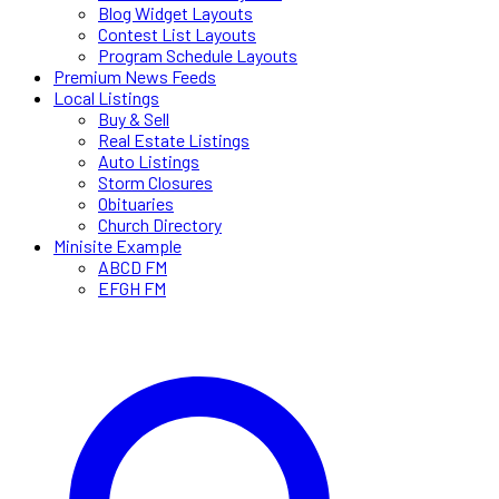
Blog Widget Layouts
Contest List Layouts
Program Schedule Layouts
Premium News Feeds
Local Listings
Buy & Sell
Real Estate Listings
Auto Listings
Storm Closures
Obituaries
Church Directory
Minisite Example
ABCD FM
EFGH FM