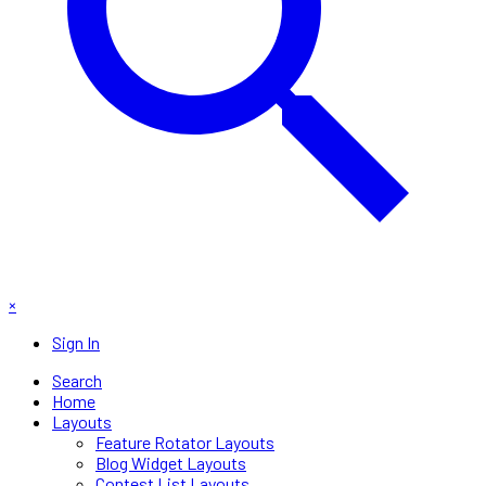
×
Sign In
Search
Home
Layouts
Feature Rotator Layouts
Blog Widget Layouts
Contest List Layouts