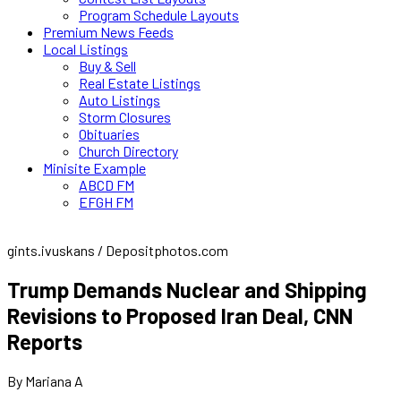
Program Schedule Layouts
Premium News Feeds
Local Listings
Buy & Sell
Real Estate Listings
Auto Listings
Storm Closures
Obituaries
Church Directory
Minisite Example
ABCD FM
EFGH FM
gints.ivuskans / Depositphotos.com
Trump Demands Nuclear and Shipping
Revisions to Proposed Iran Deal, CNN
Reports
By Mariana A