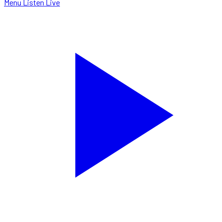
Menu
Listen Live