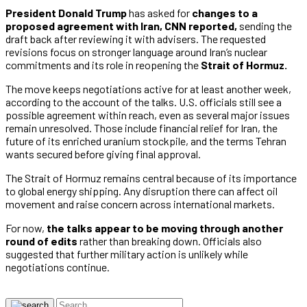
President Donald Trump
has asked for
changes to a
proposed agreement with Iran, CNN reported,
sending the
draft back after reviewing it with advisers. The requested
revisions focus on stronger language around Iran’s nuclear
commitments and its role in reopening the
Strait of Hormuz.
The move keeps negotiations active for at least another week,
according to the account of the talks. U.S. officials still see a
possible agreement within reach, even as several major issues
remain unresolved. Those include financial relief for Iran, the
future of its enriched uranium stockpile, and the terms Tehran
wants secured before giving final approval.
The Strait of Hormuz remains central because of its importance
to global energy shipping. Any disruption there can affect oil
movement and raise concern across international markets.
For now,
the talks appear to be moving through another
round of edits
rather than breaking down. Officials also
suggested that further military action is unlikely while
negotiations continue.