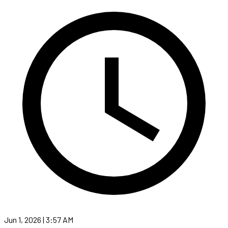
Jun 1, 2026 | 3:57 AM