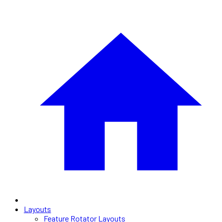
Layouts
Feature Rotator Layouts