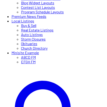
Blog Widget Layouts
Contest List Layouts
Program Schedule Layouts
Premium News Feeds
Local Listings
Buy & Sell
Real Estate Listings
Auto Listings
Storm Closures
Obituaries
Church Directory
Minisite Example
ABCD FM
EFGH FM