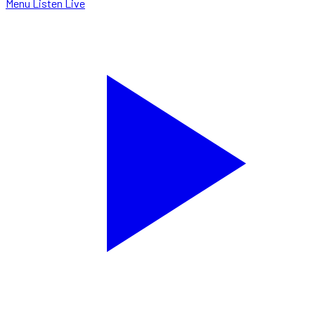
Menu
Listen Live