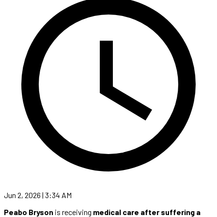
Jun 2, 2026 | 3:34 AM
Peabo Bryson
is receiving
medical care after suffering a