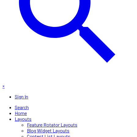
×
Sign In
Search
Home
Layouts
Feature Rotator Layouts
Blog Widget Layouts
Contest List Layouts