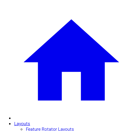
Layouts
Feature Rotator Layouts