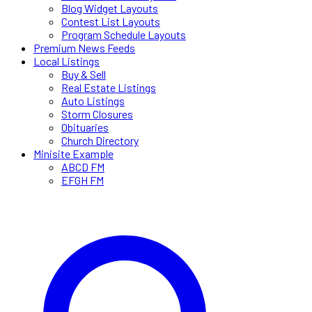
Blog Widget Layouts
Contest List Layouts
Program Schedule Layouts
Premium News Feeds
Local Listings
Buy & Sell
Real Estate Listings
Auto Listings
Storm Closures
Obituaries
Church Directory
Minisite Example
ABCD FM
EFGH FM