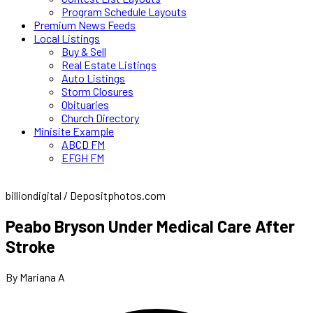
Program Schedule Layouts
Premium News Feeds
Local Listings
Buy & Sell
Real Estate Listings
Auto Listings
Storm Closures
Obituaries
Church Directory
Minisite Example
ABCD FM
EFGH FM
billiondigital / Depositphotos.com
Peabo Bryson Under Medical Care After
Stroke
By Mariana A