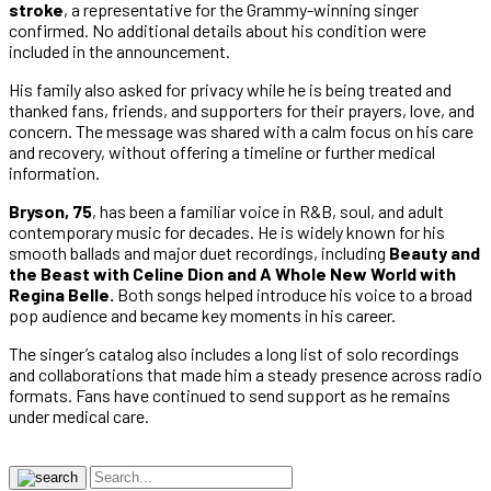
stroke
, a representative for the Grammy-winning singer
confirmed. No additional details about his condition were
included in the announcement.
His family also asked for privacy while he is being treated and
thanked fans, friends, and supporters for their prayers, love, and
concern. The message was shared with a calm focus on his care
and recovery, without offering a timeline or further medical
information.
Bryson, 75
, has been a familiar voice in R&B, soul, and adult
contemporary music for decades. He is widely known for his
smooth ballads and major duet recordings, including
Beauty and
the Beast with Celine Dion and A Whole New World with
Regina Belle.
Both songs helped introduce his voice to a broad
pop audience and became key moments in his career.
The singer’s catalog also includes a long list of solo recordings
and collaborations that made him a steady presence across radio
formats. Fans have continued to send support as he remains
under medical care.