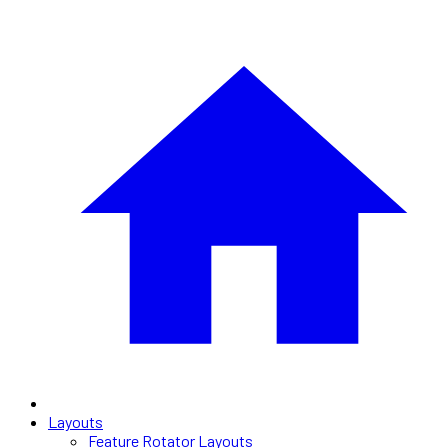
Layouts
Feature Rotator Layouts