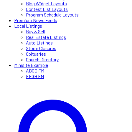
Blog Widget Layouts
Contest List Layouts
Program Schedule Layouts
Premium News Feeds
Local Listings
Buy & Sell
Real Estate Listings
Auto Listings
Storm Closures
Obituaries
Church Directory
Minisite Example
ABCD FM
EFGH FM