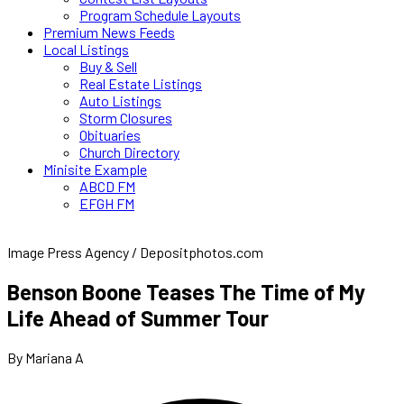
Program Schedule Layouts
Premium News Feeds
Local Listings
Buy & Sell
Real Estate Listings
Auto Listings
Storm Closures
Obituaries
Church Directory
Minisite Example
ABCD FM
EFGH FM
Image Press Agency / Depositphotos.com
Benson Boone Teases The Time of My
Life Ahead of Summer Tour
By Mariana A