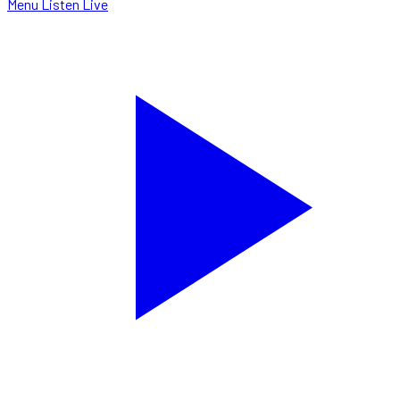
Menu
Listen Live