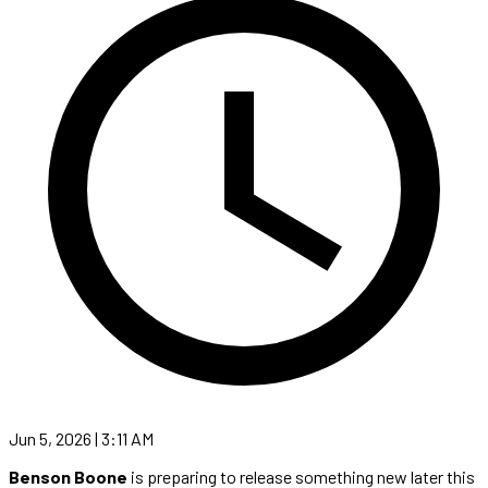
Jun 5, 2026 | 3:11 AM
Benson Boone
is preparing to release something new later this