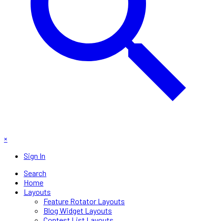
×
Sign In
Search
Home
Layouts
Feature Rotator Layouts
Blog Widget Layouts
Contest List Layouts