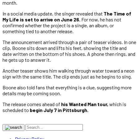
month.
In a social media update, the singer revealed that
The Time of
My Life is set to arrive on June 26.
For now, he has not
confirmed whether the project is a single, an album, or
something tied to another release.
The announcement arrived through a pair of teaser videos. In one
clip, Boone sits down and lifts his feet, showing the title and
date written on the bottom of his shoes. A phone then rings, and
he gets up to answer it.
Another teaser shows him walking through water toward a neon
sign with the same title. The clip ends just as he begins to sing.
Boone also told fans that everything is a clue, suggesting more
details may be coming soon.
The release comes ahead of
his Wanted Man tour,
which is
scheduled to
begin July 7 in Pittsburgh.
Privacy Policy