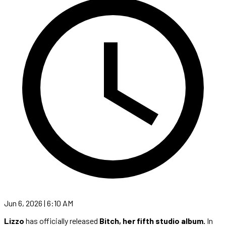
Jun 6, 2026 | 6:10 AM
Lizzo
has officially released
Bitch, her fifth studio album.
In