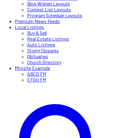
Blog Widget Layouts
Contest List Layouts
Program Schedule Layouts
Premium News Feeds
Local Listings
Buy & Sell
Real Estate Listings
Auto Listings
Storm Closures
Obituaries
Church Directory
Minisite Example
ABCD FM
EFGH FM