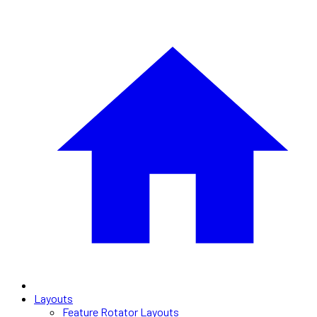
Layouts
Feature Rotator Layouts