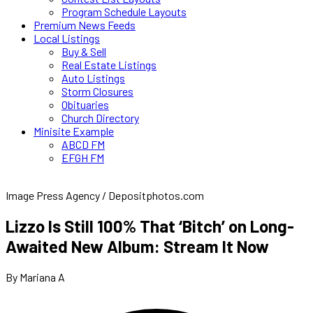
Program Schedule Layouts
Premium News Feeds
Local Listings
Buy & Sell
Real Estate Listings
Auto Listings
Storm Closures
Obituaries
Church Directory
Minisite Example
ABCD FM
EFGH FM
Image Press Agency / Depositphotos.com
Lizzo Is Still 100% That ‘Bitch’ on Long-
Awaited New Album: Stream It Now
By Mariana A