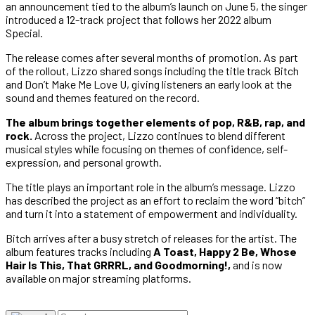
an announcement tied to the album’s launch on June 5, the singer
introduced a 12-track project that follows her 2022 album
Special.
The release comes after several months of promotion. As part
of the rollout, Lizzo shared songs including the title track Bitch
and Don’t Make Me Love U, giving listeners an early look at the
sound and themes featured on the record.
The album brings together elements of pop, R&B, rap, and
rock.
Across the project, Lizzo continues to blend different
musical styles while focusing on themes of confidence, self-
expression, and personal growth.
The title plays an important role in the album’s message. Lizzo
has described the project as an effort to reclaim the word “bitch”
and turn it into a statement of empowerment and individuality.
Bitch arrives after a busy stretch of releases for the artist. The
album features tracks including
A Toast, Happy 2 Be, Whose
Hair Is This, That GRRRL, and Goodmorning!,
and is now
available on major streaming platforms.