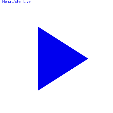
Menu
Listen Live