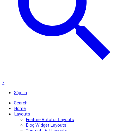
×
Sign In
Search
Home
Layouts
Feature Rotator Layouts
Blog Widget Layouts
Contest List Layouts