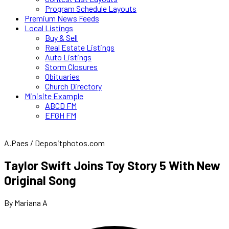
Program Schedule Layouts
Premium News Feeds
Local Listings
Buy & Sell
Real Estate Listings
Auto Listings
Storm Closures
Obituaries
Church Directory
Minisite Example
ABCD FM
EFGH FM
A.Paes / Depositphotos.com
Taylor Swift Joins Toy Story 5 With New
Original Song
By Mariana A