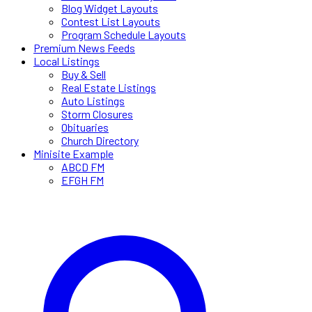
Blog Widget Layouts
Contest List Layouts
Program Schedule Layouts
Premium News Feeds
Local Listings
Buy & Sell
Real Estate Listings
Auto Listings
Storm Closures
Obituaries
Church Directory
Minisite Example
ABCD FM
EFGH FM