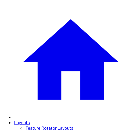
Layouts
Feature Rotator Layouts