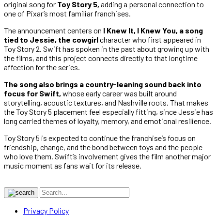
original song for
Toy Story 5,
adding a personal connection to
one of Pixar’s most familiar franchises.
The announcement centers on
I Knew It, I Knew You, a song
tied to Jessie, the cowgirl
character who first appeared in
Toy Story 2. Swift has spoken in the past about growing up with
the films, and this project connects directly to that longtime
affection for the series.
The song also brings a country-leaning sound back into
focus for Swift,
whose early career was built around
storytelling, acoustic textures, and Nashville roots. That makes
the Toy Story 5 placement feel especially fitting, since Jessie has
long carried themes of loyalty, memory, and emotional resilience.
Toy Story 5 is expected to continue the franchise’s focus on
friendship, change, and the bond between toys and the people
who love them. Swift’s involvement gives the film another major
music moment as fans wait for its release.
Privacy Policy