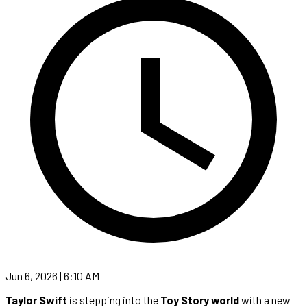
Jun 6, 2026 | 6:10 AM
Taylor Swift
is stepping into the
Toy Story world
with a new