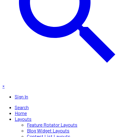
×
Sign In
Search
Home
Layouts
Feature Rotator Layouts
Blog Widget Layouts
Contest List Layouts