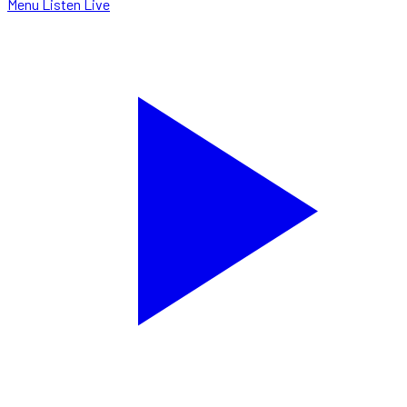
Menu
Listen Live