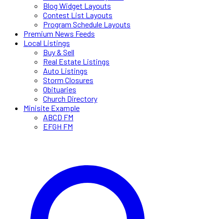
Blog Widget Layouts
Contest List Layouts
Program Schedule Layouts
Premium News Feeds
Local Listings
Buy & Sell
Real Estate Listings
Auto Listings
Storm Closures
Obituaries
Church Directory
Minisite Example
ABCD FM
EFGH FM