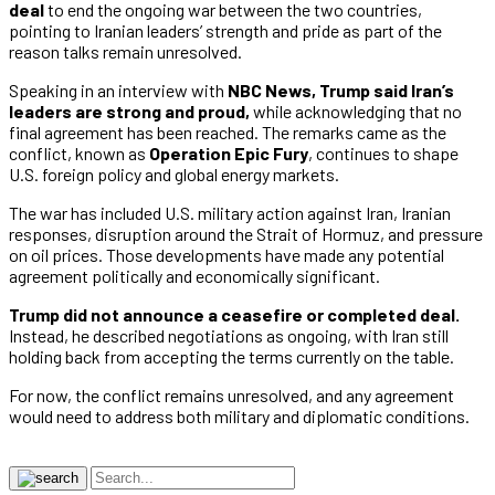
deal
to end the ongoing war between the two countries,
pointing to Iranian leaders’ strength and pride as part of the
reason talks remain unresolved.
Speaking in an interview with
NBC News,
Trump said Iran’s
leaders are strong and proud,
while acknowledging that no
final agreement has been reached. The remarks came as the
conflict, known as
Operation Epic Fury
, continues to shape
U.S. foreign policy and global energy markets.
The war has included U.S. military action against Iran, Iranian
responses, disruption around the Strait of Hormuz, and pressure
on oil prices. Those developments have made any potential
agreement politically and economically significant.
Trump did not announce a ceasefire or completed deal.
Instead, he described negotiations as ongoing, with Iran still
holding back from accepting the terms currently on the table.
For now, the conflict remains unresolved, and any agreement
would need to address both military and diplomatic conditions.