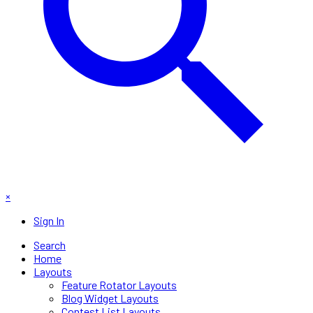
×
Sign In
Search
Home
Layouts
Feature Rotator Layouts
Blog Widget Layouts
Contest List Layouts