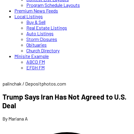
Program Schedule Layouts
Premium News Feeds
Local Listings
Buy & Sell
Real Estate Listings
Auto Listings
Storm Closures
Obituaries
Church Directory
Minisite Example
ABCD FM
EFGH FM
palinchak / Depositphotos.com
Trump Says Iran Has Not Agreed to U.S.
Deal
By Mariana A