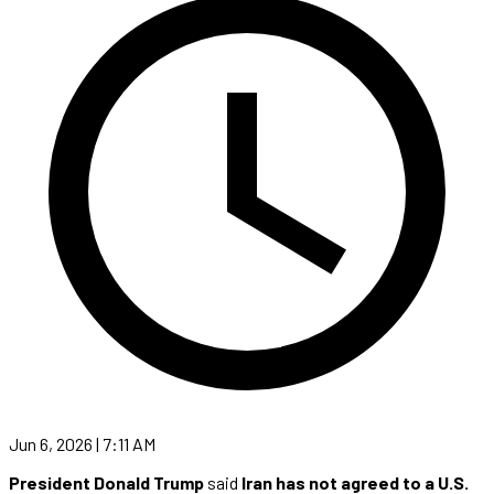
Jun 6, 2026 | 7:11 AM
President Donald Trump
said
Iran has not agreed to a U.S.