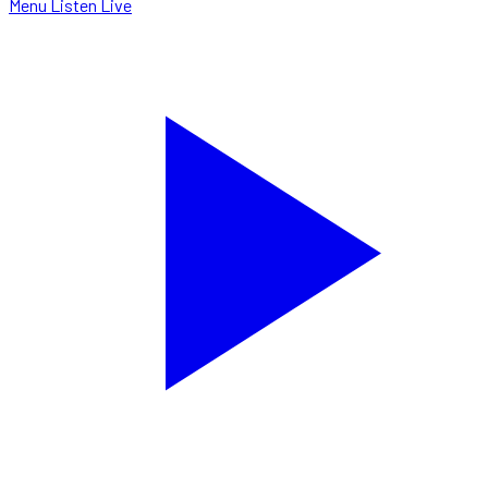
Menu
Listen Live