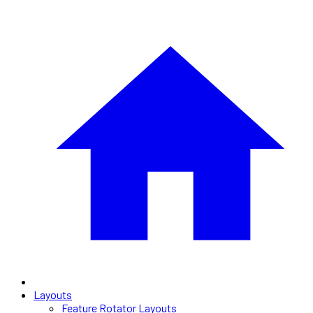
Layouts
Feature Rotator Layouts