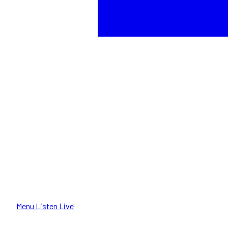
Menu
Listen Live