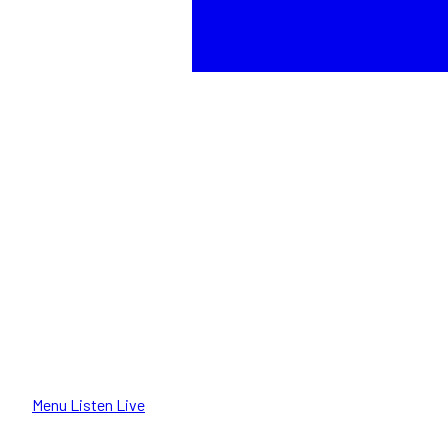
Menu
Listen Live