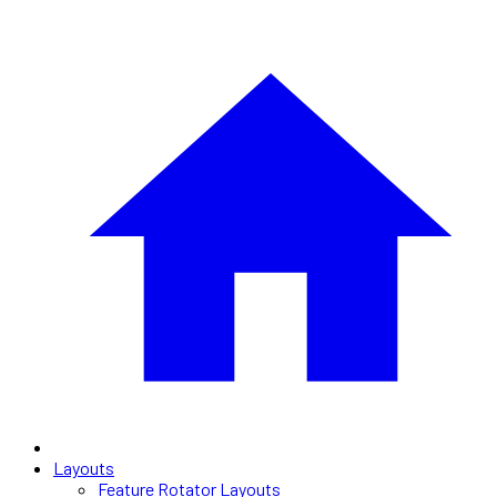
Layouts
Feature Rotator Layouts