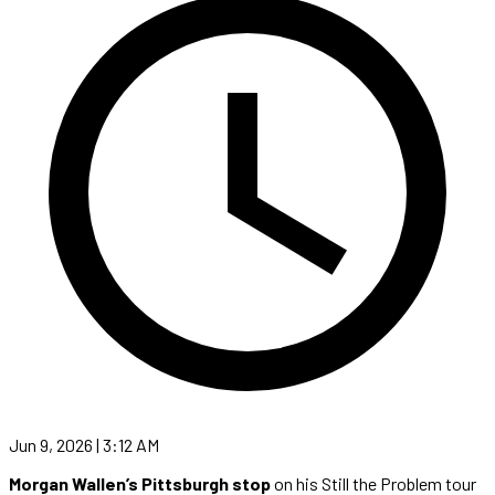
Jun 9, 2026 | 3:12 AM
Morgan Wallen’s Pittsburgh stop
on his Still the Problem tour