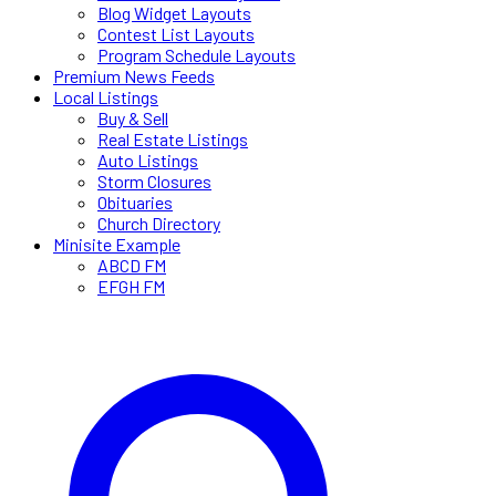
Blog Widget Layouts
Contest List Layouts
Program Schedule Layouts
Premium News Feeds
Local Listings
Buy & Sell
Real Estate Listings
Auto Listings
Storm Closures
Obituaries
Church Directory
Minisite Example
ABCD FM
EFGH FM