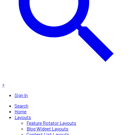
×
Sign In
Search
Home
Layouts
Feature Rotator Layouts
Blog Widget Layouts
Contest List Layouts