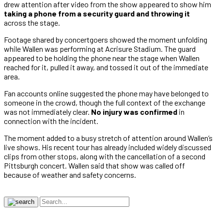
drew attention after video from the show appeared to show him
taking a phone from a security guard and throwing it
across the stage.
Footage shared by concertgoers showed the moment unfolding
while Wallen was performing at Acrisure Stadium. The guard
appeared to be holding the phone near the stage when Wallen
reached for it, pulled it away, and tossed it out of the immediate
area.
Fan accounts online suggested the phone may have belonged to
someone in the crowd, though the full context of the exchange
was not immediately clear.
No injury was confirmed
in
connection with the incident.
The moment added to a busy stretch of attention around Wallen’s
live shows. His recent tour has already included widely discussed
clips from other stops, along with the cancellation of a second
Pittsburgh concert. Wallen said that show was called off
because of weather and safety concerns.