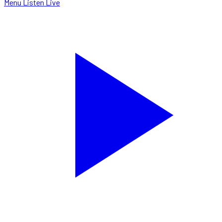
Menu
Listen Live