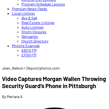
Program Schedule Layouts
Premium News Feeds
Local Listings
Buy & Sell
Real Estate Listings
Auto Listings
Storm Closures
Obituaries
Church Directory
Minisite Example
ABCD FM
EFGH FM
Jean_Nelson / Depositphotos.com
Video Captures Morgan Wallen Throwing
Security Guard’s Phone in Pittsburgh
By Mariana A