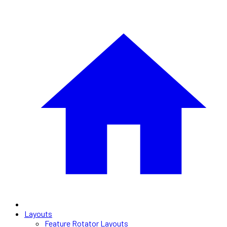
Layouts
Feature Rotator Layouts