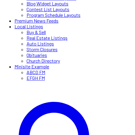
Blog Widget Layouts
Contest List Layouts
Program Schedule Layouts
Premium News Feeds
Local Listings
Buy & Sell
Real Estate Listings
Auto Listings
Storm Closures
Obituaries
Church Directory
Minisite Example
ABCD FM
EFGH FM