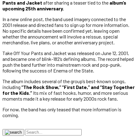
Pants and Jacket
after sharing a teaser tied to the
album’s
upcoming 25th anniversary.
In a new online post, the band used imagery connected to the
2001 release and directed fans to sign up for more information.
No specific details have been confirmed yet, leaving open
whether the announcement will involve a reissue, special
merchandise, live plans, or another anniversary project.
Take Off Your Pants and Jacket was released on June 12, 2001,
and became one of blink-182’s defining albums. The record helped
push the band further into mainstream rock and pop-punk,
following the success of Enema of the State.
The album includes several of the group’s best-known songs,
including
“The Rock Show,” “First Date,” and “Stay Together
for the Kids.”
Its mix of fast hooks, humor, and more serious
moments made it a key release for early 2000s rock fans.
For now, the band has only teased that more information is
coming.