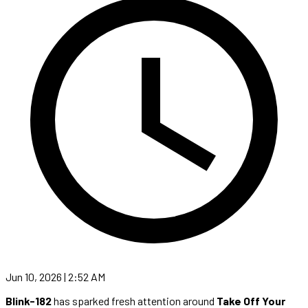
Jun 10, 2026 | 2:52 AM
Blink-182
has sparked fresh attention around
Take Off Your