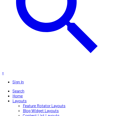
×
Sign In
Search
Home
Layouts
Feature Rotator Layouts
Blog Widget Layouts
Contest List Layouts