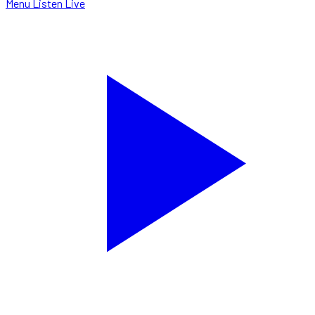
Menu
Listen Live