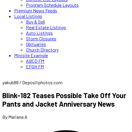
Program Schedule Layouts
Premium News Feeds
Local Listings
Buy & Sell
Real Estate Listings
Auto Listings
Storm Closures
Obituaries
Church Directory
Minisite Example
ABCD FM
EFGH FM
yakub88 / Depositphotos.com
Blink-182 Teases Possible Take Off Your
Pants and Jacket Anniversary News
By Mariana A