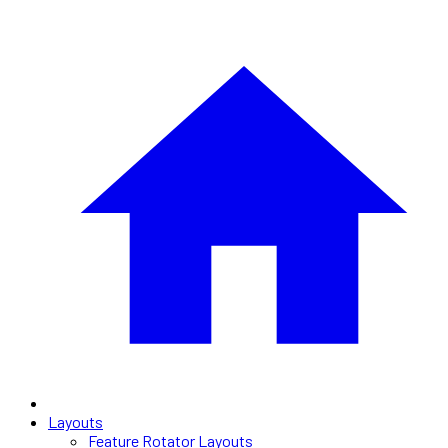
Layouts
Feature Rotator Layouts