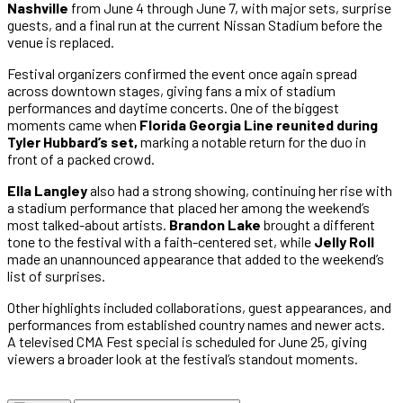
Nashville
from June 4 through June 7, with major sets, surprise
guests, and a final run at the current Nissan Stadium before the
venue is replaced.
Festival organizers confirmed the event once again spread
across downtown stages, giving fans a mix of stadium
performances and daytime concerts. One of the biggest
moments came when
Florida Georgia Line reunited during
Tyler Hubbard’s set,
marking a notable return for the duo in
front of a packed crowd.
Ella Langley
also had a strong showing, continuing her rise with
a stadium performance that placed her among the weekend’s
most talked-about artists.
Brandon Lake
brought a different
tone to the festival with a faith-centered set, while
Jelly Roll
made an unannounced appearance that added to the weekend’s
list of surprises.
Other highlights included collaborations, guest appearances, and
performances from established country names and newer acts.
A televised CMA Fest special is scheduled for June 25, giving
viewers a broader look at the festival’s standout moments.