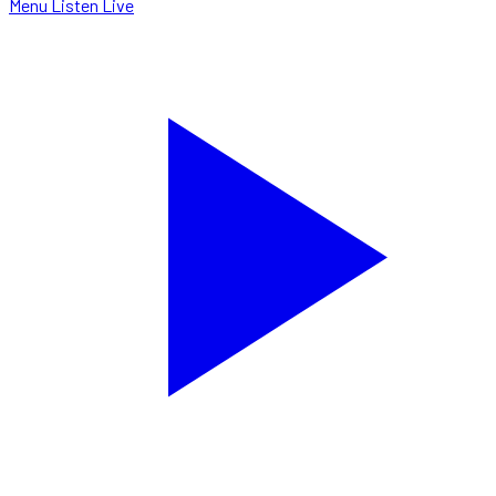
Menu
Listen Live