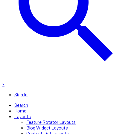
×
Sign In
Search
Home
Layouts
Feature Rotator Layouts
Blog Widget Layouts
Contest List Layouts