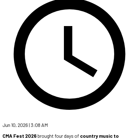
Jun 10, 2026 | 3:08 AM
CMA Fest 2026
brought four days of
country music to