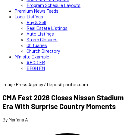
Program Schedule Layouts
Premium News Feeds
Local Listings
Buy & Sell
Real Estate Listings
Auto Listings
Storm Closures
Obituaries
Church Directory
Minisite Example
ABCD FM
EFGH FM
Image Press Agency / Depositphotos.com
CMA Fest 2026 Closes Nissan Stadium
Era With Surprise Country Moments
By Mariana A