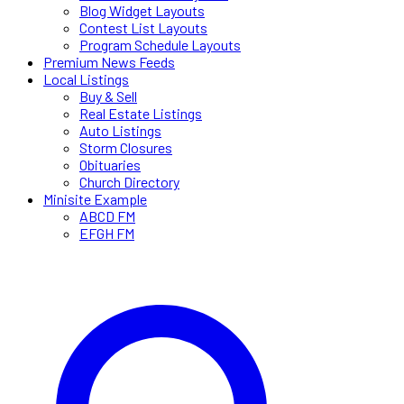
Blog Widget Layouts
Contest List Layouts
Program Schedule Layouts
Premium News Feeds
Local Listings
Buy & Sell
Real Estate Listings
Auto Listings
Storm Closures
Obituaries
Church Directory
Minisite Example
ABCD FM
EFGH FM