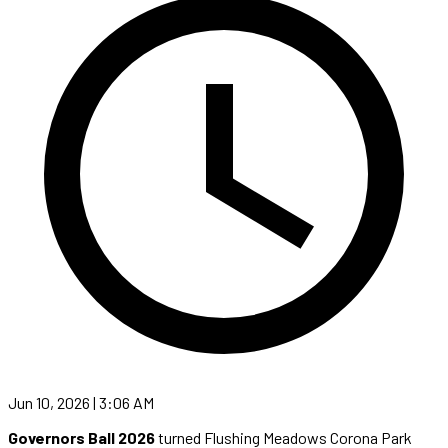
Jun 10, 2026 | 3:06 AM
Governors Ball 2026
turned Flushing Meadows Corona Park