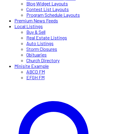
Blog Widget Layouts
Contest List Layouts
Program Schedule Layouts
Premium News Feeds
Local Listings
Buy & Sell
Real Estate Listings
Auto Listings
Storm Closures
Obituaries
Church Directory
Minisite Example
ABCD FM
EFGH FM