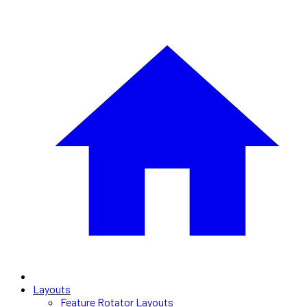
Layouts
Feature Rotator Layouts