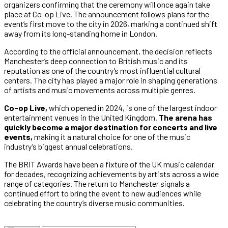
organizers confirming that the ceremony will once again take
place at Co-op Live. The announcement follows plans for the
event’s first move to the city in 2026, marking a continued shift
away from its long-standing home in London.
According to the official announcement, the decision reflects
Manchester’s deep connection to British music and its
reputation as one of the country’s most influential cultural
centers. The city has played a major role in shaping generations
of artists and music movements across multiple genres.
Co-op Live,
which opened in 2024, is one of the largest indoor
entertainment venues in the United Kingdom.
The arena has
quickly become a major destination for concerts and live
events,
making it a natural choice for one of the music
industry’s biggest annual celebrations.
The BRIT Awards have been a fixture of the UK music calendar
for decades, recognizing achievements by artists across a wide
range of categories. The return to Manchester signals a
continued effort to bring the event to new audiences while
celebrating the country’s diverse music communities.