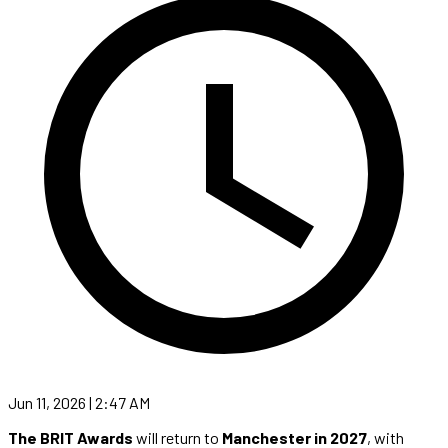
Jun 11, 2026 | 2:47 AM
The BRIT Awards
will return to
Manchester in 2027
, with