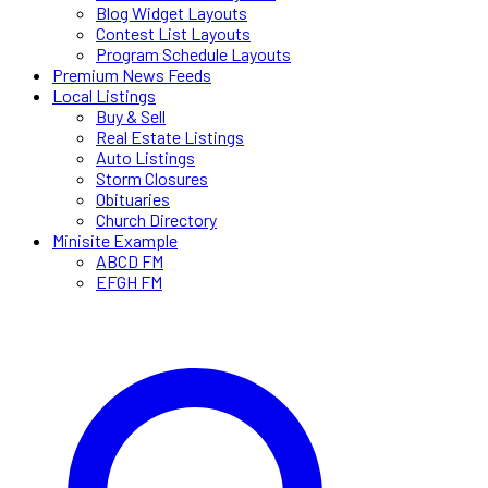
Blog Widget Layouts
Contest List Layouts
Program Schedule Layouts
Premium News Feeds
Local Listings
Buy & Sell
Real Estate Listings
Auto Listings
Storm Closures
Obituaries
Church Directory
Minisite Example
ABCD FM
EFGH FM