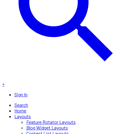
×
Sign In
Search
Home
Layouts
Feature Rotator Layouts
Blog Widget Layouts
Contest List Layouts