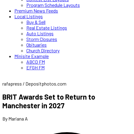
Program Schedule Layouts
Premium News Feeds
Local Listings
Buy & Sell
Real Estate Listings
Auto Listings
Storm Closures
Obituaries
Church Directory
Minisite Example
ABCD FM
EFGH FM
rafapress / Depositphotos.com
BRIT Awards Set to Return to
Manchester in 2027
By Mariana A