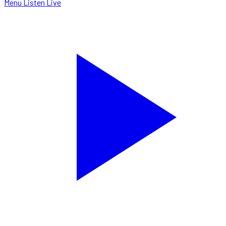
Menu
Listen Live