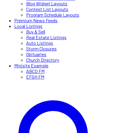
Blog Widget Layouts
Contest List Layouts
Program Schedule Layouts
Premium News Feeds
Local Listings
Buy & Sell
Real Estate Listings
Auto Listings
Storm Closures
Obituaries
Church Directory
Minisite Example
ABCD FM
EFGH FM