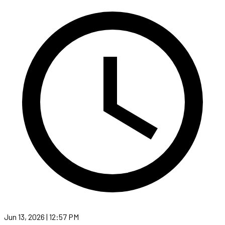
Jun 13, 2026 | 12:57 PM