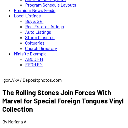
Program Schedule Layouts
Premium News Feeds
Local Listings
Buy & Sell
Real Estate Listings
Auto Listings
Storm Closures
Obituaries
Church Directory
Minisite Example
ABCD FM
EFGH FM
Igor_Vkv / Depositphotos.com
The Rolling Stones Join Forces With
Marvel for Special Foreign Tongues Vinyl
Collection
By Mariana A