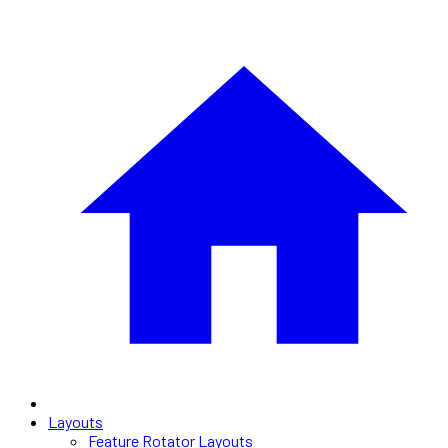
Layouts
Feature Rotator Layouts