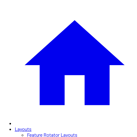
Layouts
Feature Rotator Layouts