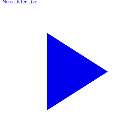
Menu
Listen Live