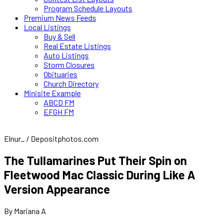
Program Schedule Layouts
Premium News Feeds
Local Listings
Buy & Sell
Real Estate Listings
Auto Listings
Storm Closures
Obituaries
Church Directory
Minisite Example
ABCD FM
EFGH FM
Elnur_ / Depositphotos.com
The Tullamarines Put Their Spin on
Fleetwood Mac Classic During Like A
Version Appearance
By Mariana A