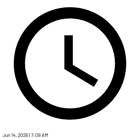
Jun 14, 2026 | 7:09 AM