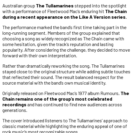
Australian group
The Tullamarines
stepped into the spotlight
with a performance of Fleetwood Mac’s enduring hit
The Chain
during a recent appearance on the Like A Version series.
The performance marked the band’s first time taking part in the
long-running segment. Members of the group explained that
choosing a song as widely recognized as The Chain came with
some hesitation, given the track’s reputation and lasting
popularity. After considering the challenge, they decided to move
forward with their own interpretation.
Rather than dramatically reworking the song, The Tullamarines
stayed close to the original structure while adding subtle touches
that reflected their sound. The result balanced respect for the
source material with the band’s own musical identity.
Originally released on Fleetwood Mac’s 1977 album Rumours,
The
Chain remains one of the group’s most celebrated
recordings
and has continued to find new audiences across
generations.
The cover introduced listeners to The Tullamarines’ approach to
classic material while highlighting the enduring appeal of one of
rock music’s most recognizable songs.