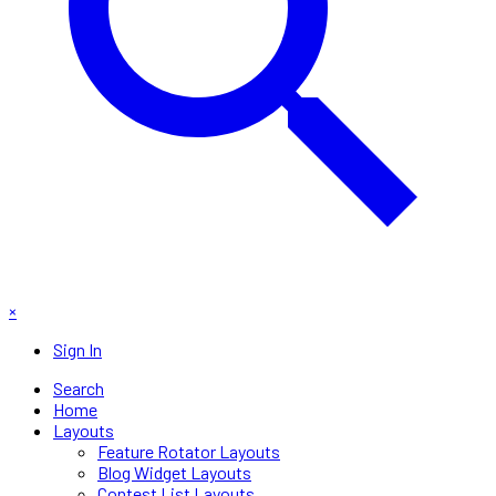
×
Sign In
Search
Home
Layouts
Feature Rotator Layouts
Blog Widget Layouts
Contest List Layouts