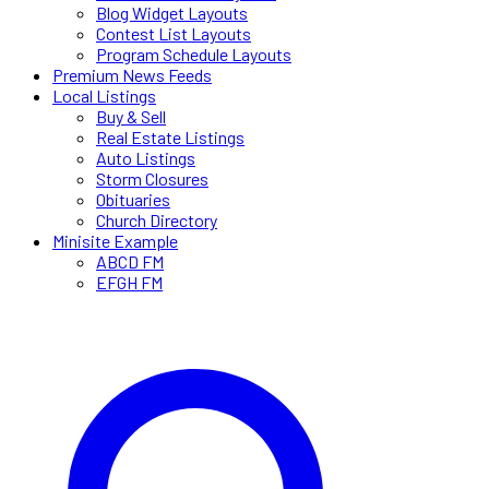
Blog Widget Layouts
Contest List Layouts
Program Schedule Layouts
Premium News Feeds
Local Listings
Buy & Sell
Real Estate Listings
Auto Listings
Storm Closures
Obituaries
Church Directory
Minisite Example
ABCD FM
EFGH FM