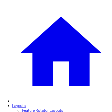
Layouts
Feature Rotator Layouts