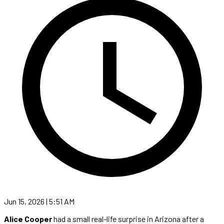
Jun 15, 2026 | 5:51 AM
Alice Cooper
had a small real-life surprise in Arizona after a