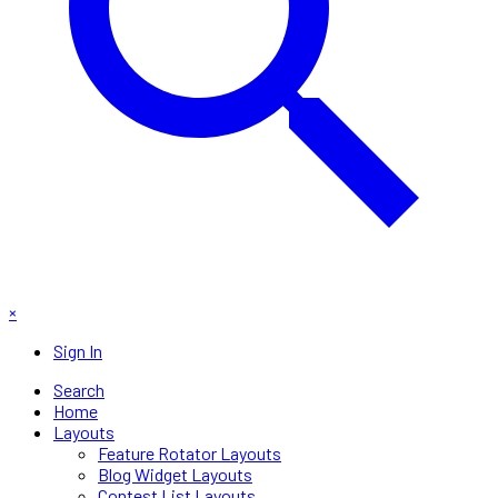
×
Sign In
Search
Home
Layouts
Feature Rotator Layouts
Blog Widget Layouts
Contest List Layouts