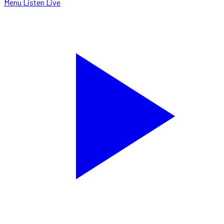
Menu
Listen Live