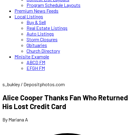
Program Schedule Layouts
Premium News Feeds
Local Listings
Buy & Sell
Real Estate Listings
Auto Listings
Storm Closures
Obituaries
Church Directory
Minisite Example
ABCD FM
EFGH FM
s_bukley / Depositphotos.com
Alice Cooper Thanks Fan Who Returned
His Lost Credit Card
By Mariana A