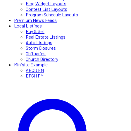
Blog Widget Layouts
Contest List Layouts
Program Schedule Layouts
Premium News Feeds
Local Listings
Buy & Sell
Real Estate Listings
Auto Listings
Storm Closures
Obituaries
Church Directory
Minisite Example
ABCD FM
EFGH FM