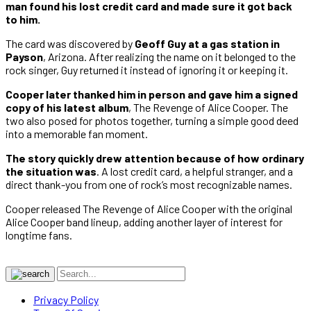
man found his lost credit card and made sure it got back
to him.
The card was discovered by
Geoff Guy at a gas station in
Payson
, Arizona. After realizing the name on it belonged to the
rock singer, Guy returned it instead of ignoring it or keeping it.
Cooper later thanked him in person and gave him a signed
copy of his latest album
, The Revenge of Alice Cooper. The
two also posed for photos together, turning a simple good deed
into a memorable fan moment.
The story quickly drew attention because of how ordinary
the situation was
. A lost credit card, a helpful stranger, and a
direct thank-you from one of rock’s most recognizable names.
Cooper released The Revenge of Alice Cooper with the original
Alice Cooper band lineup, adding another layer of interest for
longtime fans.
Privacy Policy