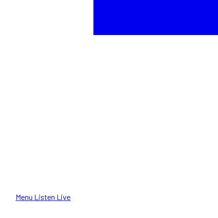
Menu
Listen Live