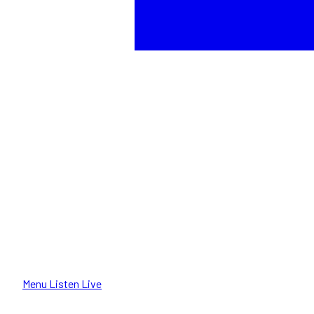
Menu
Listen Live