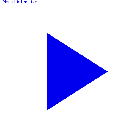
Menu
Listen Live