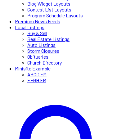
Blog Widget Layouts
Contest List Layouts
Program Schedule Layouts
Premium News Feeds
Local Listings
Buy & Sell
Real Estate Listings
Auto Listings
Storm Closures
Obituaries
Church Directory
Minisite Example
ABCD FM
EFGH FM