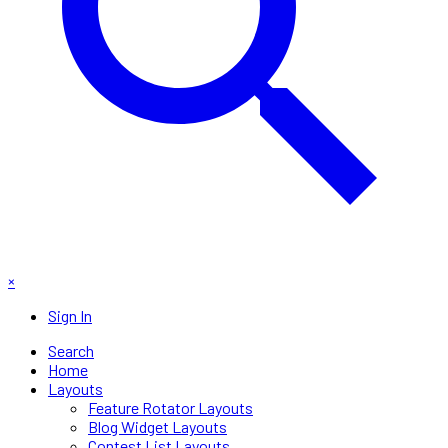
×
Sign In
Search
Home
Layouts
Feature Rotator Layouts
Blog Widget Layouts
Contest List Layouts