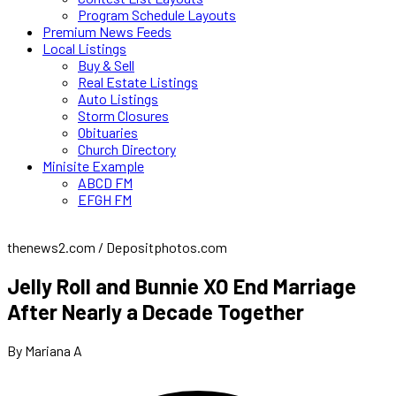
Program Schedule Layouts
Premium News Feeds
Local Listings
Buy & Sell
Real Estate Listings
Auto Listings
Storm Closures
Obituaries
Church Directory
Minisite Example
ABCD FM
EFGH FM
thenews2.com / Depositphotos.com
Jelly Roll and Bunnie XO End Marriage
After Nearly a Decade Together
By Mariana A