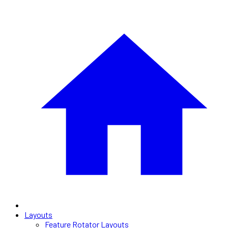
Layouts
Feature Rotator Layouts