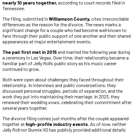
nearly 10 years together,
according to court records filed in
Tennessee.
The filing, submitted in
Williamson County,
cites irreconcilable
differences as the reason for the divorce. The news marks a
significant change for a couple who had become well known to
fans through their public support of one another and their shared
appearances at major entertainment events.
The pair first met in 2015
and married the following year during
a ceremony in Las Vegas. Over time, their relationship became a
familiar part of Jelly Roll’s public story as his music career
continued to grow.
Both were open about challenges they faced throughout their
relationship. In interviews and public conversations, they
discussed personal struggles, periods of separation, and the
work they put into maintaining their marriage. In 2023, they
renewed their wedding vows, celebrating their commitment after
several years together.
The divorce filing comes just months after the couple appeared
together at
high-profile industry events.
As of now, neither
Jelly Roll nor Bunnie XO has publicly provided additional details