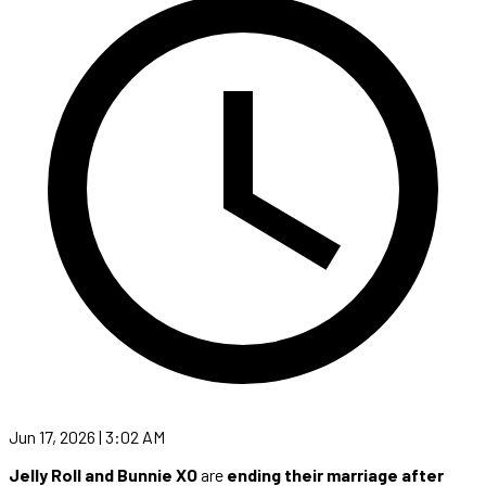
Jun 17, 2026 | 3:02 AM
Jelly Roll and Bunnie XO
are
ending their marriage after